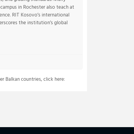
campus in Rochester also teach at
ence. RIT Kosovo’s international
rscores the institution’s global
 Balkan countries, click here: