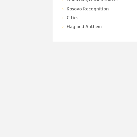
Embassies/Liaison Offices
Kosovo Recognition
Cities
Flag and Anthem