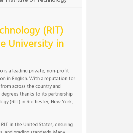
r Institute of Technology
echnology (RIT)
e University in
is a leading private, non-profit
on in English. With a reputation for
 from across the country and
 degrees thanks to its partnership
logy (RIT) in Rochester, New York,
RIT in the United States, ensuring
es, and grading standards. Many