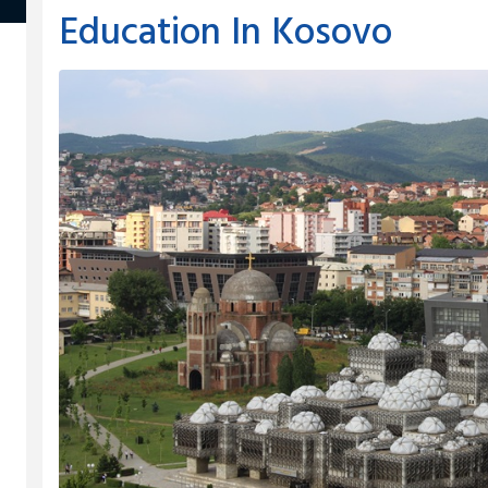
Education In Kosovo