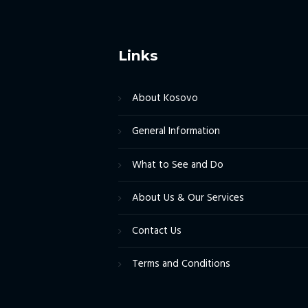
Links
About Kosovo
General Information
What to See and Do
About Us & Our Services
Contact Us
Terms and Conditions