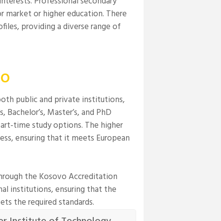
interests. Professional secondary
or market or higher education. There
files, providing a diverse range of
vo
th public and private institutions,
s, Bachelor’s, Master’s, and PhD
art-time study options. The higher
ss, ensuring that it meets European
through the Kosovo Accreditation
l institutions, ensuring that the
ets the required standards.