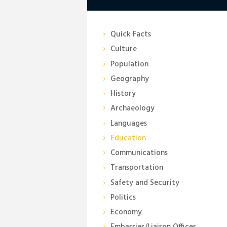
Quick Facts
Culture
Population
Geography
History
Archaeology
Languages
Education
Communications
Transportation
Safety and Security
Politics
Economy