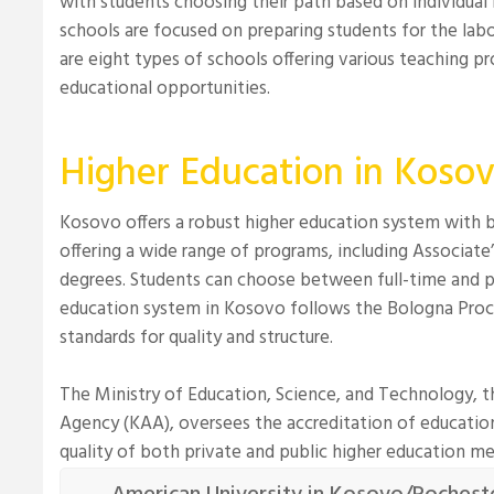
with students choosing their path based on individual 
schools are focused on preparing students for the lab
are eight types of schools offering various teaching pro
educational opportunities.
Higher Education in Koso
Kosovo offers a robust higher education system with bo
offering a wide range of programs, including Associate’
degrees. Students can choose between full-time and p
education system in Kosovo follows the Bologna Proce
standards for quality and structure.
The Ministry of Education, Science, and Technology, 
Agency (KAA), oversees the accreditation of educationa
quality of both private and public higher education me