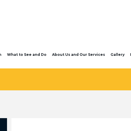
n
What to See and Do
About Us and Our Services
Gallery