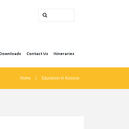
Downloads
Contact Us
Itineraries
Home
Education In Kosovo