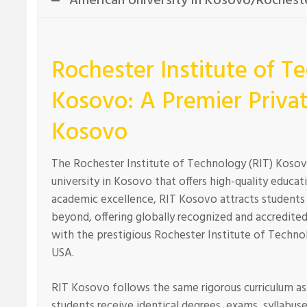
American University in Kosovo/Rocheste
Rochester Institute of T
Kosovo: A Premier Privat
Kosovo
The Rochester Institute of Technology (RIT) Kosovo 
university in Kosovo that offers high-quality educati
academic excellence, RIT Kosovo attracts students
beyond, offering globally recognized and accredited
with the prestigious Rochester Institute of Techno
USA.
RIT Kosovo follows the same rigorous curriculum as 
students receive identical degrees, exams, syllabus