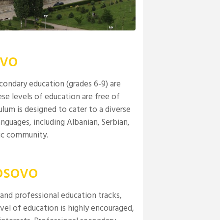
ovo
condary education (grades 6-9) are
ese levels of education are free of
iculum is designed to cater to a diverse
nguages, including Albanian, Serbian,
nic community.
osovo
and professional education tracks,
evel of education is highly encouraged,