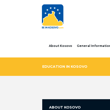
About Kosovo
General Informatio
EDUCATION IN KOSOVO
ABOUT KOSOVO