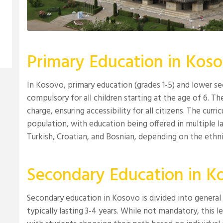
Primary Education in Kos
In Kosovo, primary education (grades 1-5) and lower se
compulsory for all children starting at the age of 6. Th
charge, ensuring accessibility for all citizens. The curr
population, with education being offered in multiple la
Turkish, Croatian, and Bosnian, depending on the eth
Secondary Education in K
Secondary education in Kosovo is divided into general 
typically lasting 3-4 years. While not mandatory, this l