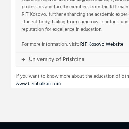
professors and faculty members from the RIT main 
RIT Kosovo, further enhancing the academic experi
student body, hailing from numerous countries, unde
reputation for excellence in education.
For more information, visit:
RIT Kosovo Website
University of Prishtina
If you want to know more about the education of other
www.beinbalkan.com