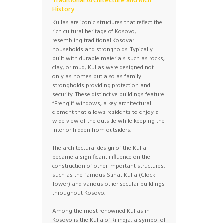
Traditional Architecture and Rich
History
Kullas are iconic structures that reflect the
rich cultural heritage of Kosovo,
resembling traditional Kosovar
households and strongholds. Typically
built with durable materials such as rocks,
clay, or mud, Kullas were designed not
only as homes but also as family
strongholds providing protection and
security. These distinctive buildings feature
“Frengji” windows, a key architectural
element that allows residents to enjoy a
wide view of the outside while keeping the
interior hidden from outsiders.
The architectural design of the Kulla
became a significant influence on the
construction of other important structures,
such as the famous Sahat Kulla (Clock
Tower) and various other secular buildings
throughout Kosovo.
Among the most renowned Kullas in
Kosovo is the Kulla of Rilindja, a symbol of