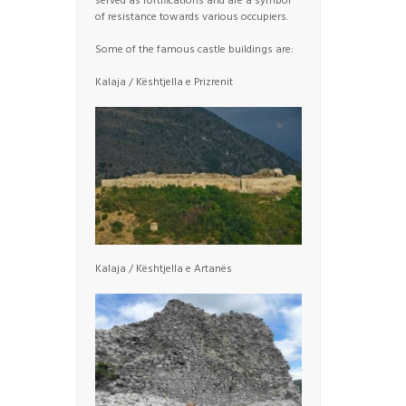
served as fortifications and are a symbol
of resistance towards various occupiers.
Some of the famous castle buildings are:
Kalaja / Kështjella e Prizrenit
Kalaja / Kështjella e Artanës