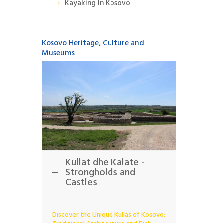
Kayaking In Kosovo
Kosovo Heritage, Culture and
Museums
Kullat dhe Kalate -
Strongholds and
Castles
Discover the Unique Kullas of Kosovo: