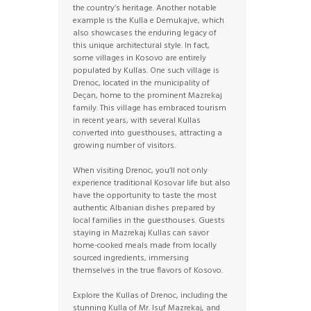
the country’s heritage. Another notable
example is the Kulla e Demukajve, which
also showcases the enduring legacy of
this unique architectural style. In fact,
some villages in Kosovo are entirely
populated by Kullas. One such village is
Drenoc, located in the municipality of
Deçan, home to the prominent Mazrekaj
family. This village has embraced tourism
in recent years, with several Kullas
converted into guesthouses, attracting a
growing number of visitors.
When visiting Drenoc, you’ll not only
experience traditional Kosovar life but also
have the opportunity to taste the most
authentic Albanian dishes prepared by
local families in the guesthouses. Guests
staying in Mazrekaj Kullas can savor
home-cooked meals made from locally
sourced ingredients, immersing
themselves in the true flavors of Kosovo.
Explore the Kullas of Drenoc, including the
stunning Kulla of Mr. Isuf Mazrekaj, and