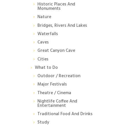
Historic Places And
Monuments
Nature
Bridges, Rivers And Lakes
Waterfalls
Caves
Great Canyon Cave
Cities
What to Do
Outdoor / Recreation
Major Festivals
Theatre / Cinema
Nightlife Coffee And
Entertainment
Traditional Food And Drinks
Study