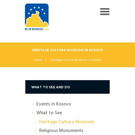
HERITAGE CULTURE MUSEUMS IN KOSOVO
Home
Heritage Culture Museums in Kosovo
WHAT TO SEE AND DO
Events in Kosovo
What to See
Heritage Culture Museums
Religious Monuments