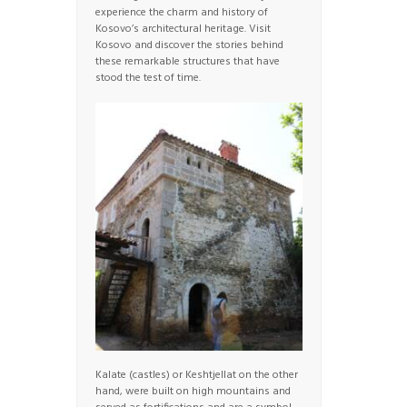
experience the charm and history of
Kosovo’s architectural heritage. Visit
Kosovo and discover the stories behind
these remarkable structures that have
stood the test of time.
Kalate (castles) or Keshtjellat on the other
hand, were built on high mountains and