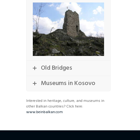
Old Bridges
Museums in Kosovo
Interested in heritage, culture, and museums in
other Balkan countries? Click here:
www.beinbalkan.com