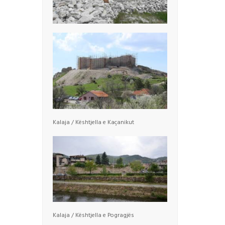
Kalaja / Kështjella e Kaçanikut
Kalaja / Kështjella e Pogragjës