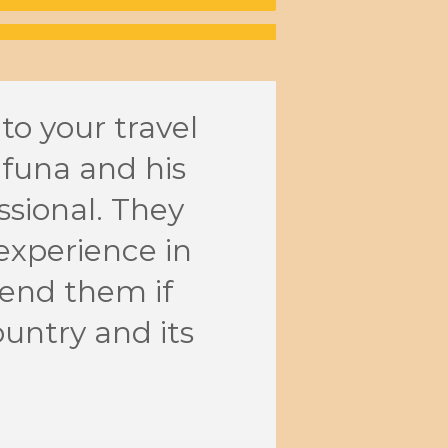
 to your travel
Wheth
afuna and his
kayak
sional. They
event
experience in
atten
end them if
They 
ountry and its
with 
Andre
Busines