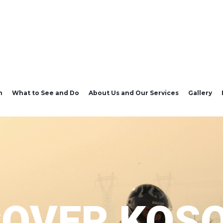
n
What to See and Do
About Us and Our Services
Gallery
COVER KOS