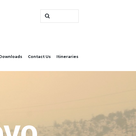
Downloads
Contact Us
Itineraries
OVO