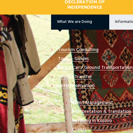
DECLERATION OF
INDEPENDENCE
What We are Doing
Informat
Tourism Consulting
Tours – Guides
Rent a Car / Ground Transportation
Airport Transfer
Hotel Reservation
Event Management
Interpretation & Translation
Kayaking in Kosovo
Clients