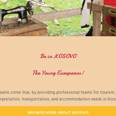
Be in KOSOVO
The Young Europeans!
dreams come true, by providing professional teams for tourism
erpretation, transportation, and accommodation needs in Kos
BROWSE MORE ABOUT KOSOVO