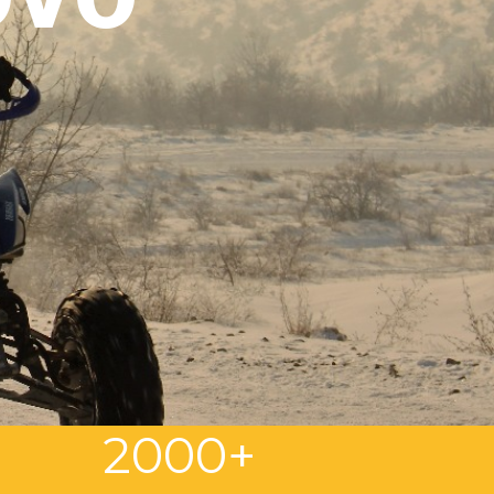
3
2000+