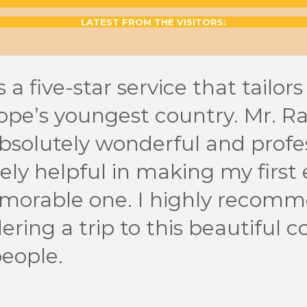
LATEST FROM THE VISITORS:
 a five-star service that tailors
ope’s youngest country. Mr. R
solutely wonderful and profes
ly helpful in making my first 
morable one. I highly recomm
ering a trip to this beautiful c
eople.