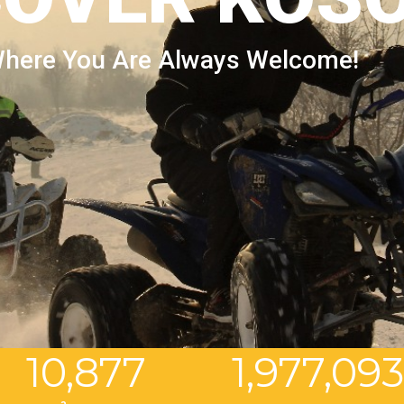
here You Are Always Welcome!
10,877
1,977,09