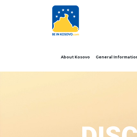
About Kosovo
General Informatio
DIS