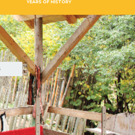
YEARS OF HISTORY
S