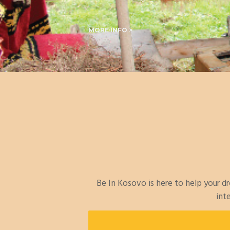
MORE INFO >
Be In Kosovo is here to help your 
int