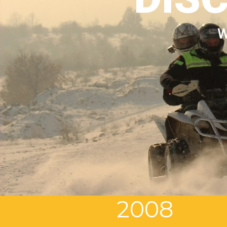
W
2008