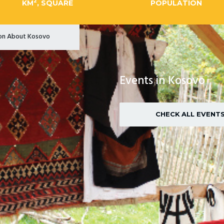
2
KM
, SQUARE
POPULATION
ion About Kosovo
Events in Kosovo
CHECK ALL EVENT