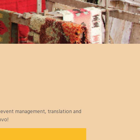
, event management, translation and
ovo!