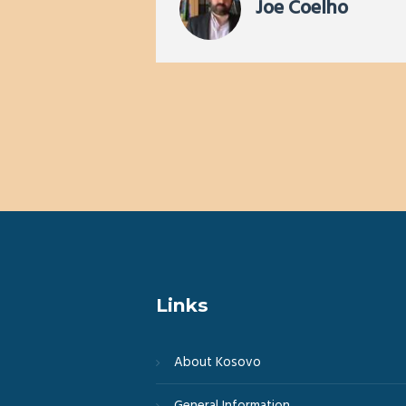
ervices of
Joe Coelho
g you will
Links
About Kosovo
General Information