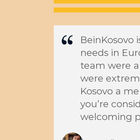
ruly make
BeinKosovo is
am
needs in Eur
ation.
team were ab
ances and
were extreme
mazing
Kosovo a me
n Kosovo
you’re consid
They
welcoming p
ember of