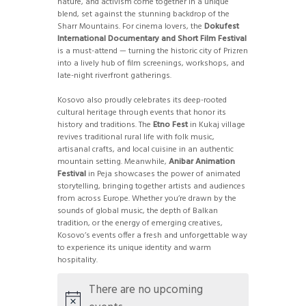
nature, and activism come together in a unique
blend, set against the stunning backdrop of the
Sharr Mountains. For cinema lovers, the
Dokufest
International Documentary and Short Film Festival
is a must-attend — turning the historic city of Prizren
into a lively hub of film screenings, workshops, and
late-night riverfront gatherings.
Kosovo also proudly celebrates its deep-rooted
cultural heritage through events that honor its
history and traditions. The
Etno Fest
in Kukaj village
revives traditional rural life with folk music,
artisanal crafts, and local cuisine in an authentic
mountain setting. Meanwhile,
Anibar Animation
Festival
in Peja showcases the power of animated
storytelling, bringing together artists and audiences
from across Europe. Whether you’re drawn by the
sounds of global music, the depth of Balkan
tradition, or the energy of emerging creatives,
Kosovo’s events offer a fresh and unforgettable way
to experience its unique identity and warm
hospitality.
There are no upcoming