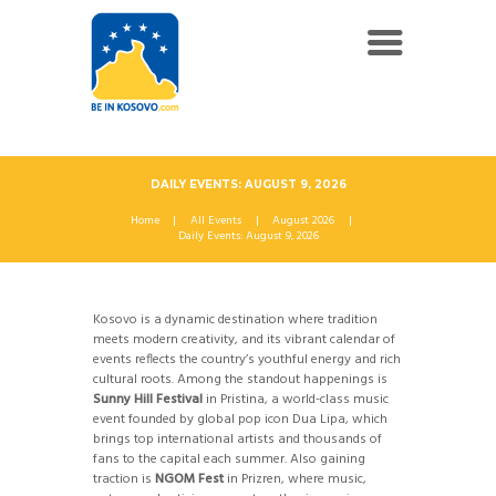
DAILY EVENTS: AUGUST 9, 2026
Home
All Events
August 2026
Daily Events: August 9, 2026
Kosovo is a dynamic destination where tradition
meets modern creativity, and its vibrant calendar of
events reflects the country’s youthful energy and rich
cultural roots. Among the standout happenings is
Sunny Hill Festival
in Pristina, a world-class music
event founded by global pop icon Dua Lipa, which
brings top international artists and thousands of
fans to the capital each summer. Also gaining
traction is
NGOM Fest
in Prizren, where music,