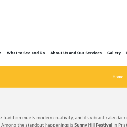
n
What to See and Do
About Us and Our Services
Gallery
Home
tradition meets modern creativity, and its vibrant calendar of
ts. Among the standout happenings is
Sunny Hill Festival
in Pris