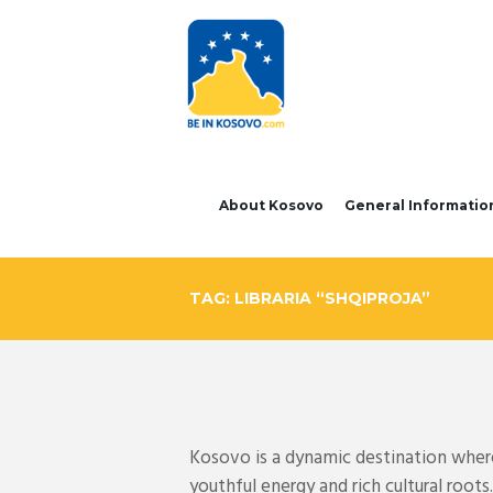
About Kosovo
General Informatio
TAG: LIBRARIA “SHQIPROJA”
Kosovo is a dynamic destination where 
youthful energy and rich cultural roo