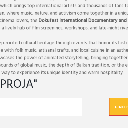
which brings top international artists and thousands of fans t
ren, where music, nature, and activism come together in a uniq
 cinema lovers, the
Dokufest International Documentary and S
to a lively hub of film screenings, workshops, and late-night riv
p-rooted cultural heritage through events that honor its histo
life with folk music, artisanal crafts, and local cuisine in an a
wcases the power of animated storytelling, bringing together 
ounds of global music, the depth of Balkan tradition, or the 
 way to experience its unique identity and warm hospitality.
IPROJA"
FIND 