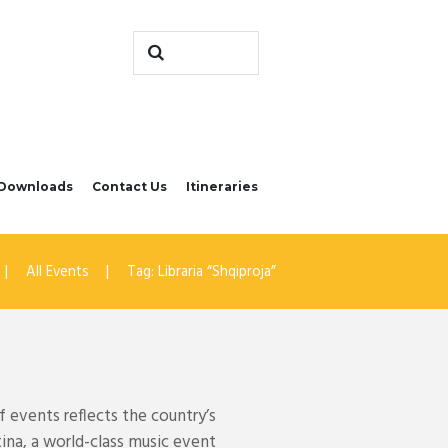
Downloads
Contact Us
Itineraries
All Events
Tag: Libraria “Shqiproja”
 events reflects the country’s
tina, a world-class music event