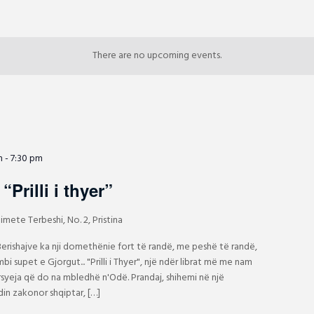
There are no upcoming events.
m
-
7:30 pm
“Prilli i thyer”
imete Terbeshi, No. 2, Pristina
 Berishajve ka nji domethënie fort të randë, me peshë të randë,
bi supet e Gjorgut... "Prilli i Thyer", një ndër librat më me nam
arsyeja që do na mbledhë n'Odë. Prandaj, shihemi në një
in zakonor shqiptar, […]