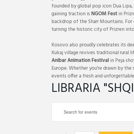
founded by global pop icon Dua Lipa, 
gaining traction is
NGOM Fest
in Priz
backdrop of the Sharr Mountains. For
turning the historic city of Prizren in
Kosovo also proudly celebrates its dee
Kukaj village revives traditional rural 
Anibar Animation Festival
in Peja sho
Europe. Whether you’re drawn by the s
events offer a fresh and unforgettable
LIBRARIA "SHQ
E
E
v
n
e
t
n
e