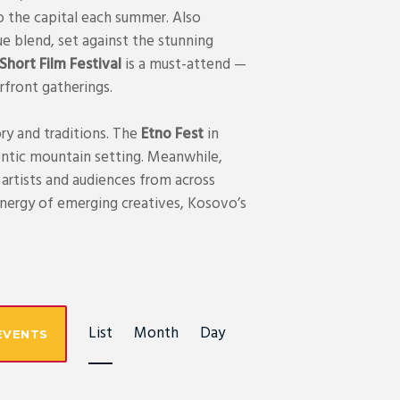
o the capital each summer. Also
ue blend, set against the stunning
hort Film Festival
is a must-attend —
erfront gatherings.
ry and traditions. The
Etno Fest
in
uthentic mountain setting. Meanwhile,
artists and audiences from across
energy of emerging creatives, Kosovo’s
E
List
Month
Day
EVENTS
V