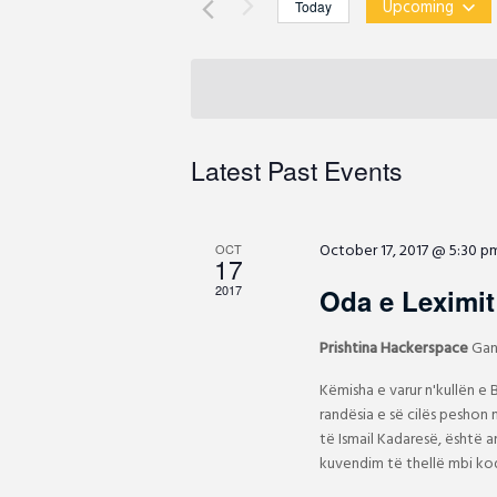
t
Upcoming
Today
r
s
S
K
S
e
e
e
l
y
a
e
w
r
c
Latest Past Events
o
c
t
r
h
d
d
a
a
October 17, 2017 @ 5:30 p
.
OCT
n
17
t
d
S
e
2017
Oda e Leximit 
V
e
.
i
a
Prishtina Hackerspace
Gan
e
r
Këmisha e varur n'kullën e
w
c
randësia e së cilës peshon m
s
h
të Ismail Kadaresë, është 
N
f
kuvendim të thellë mbi kod
a
o