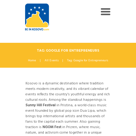
TAG: GOOGLE FOR ENTREPRENEURS
Home
All Events
Tag: Google for Entrepreneurs
Kosovo is a dynamic destination where tradition
meets modern creativity, and its vibrant calendar of
events reflects the country’s youthful energy and rich
cultural roots. Among the standout happenings is
Sunny Hill Festival
in Pristina, a world-class music
event founded by global pop icon Dua Lipa, which
brings top international artists and thousands of
fans to the capital each summer. Also gaining
traction is
NGOM Fest
in Prizren, where music,
nature, and activism come together in a unique