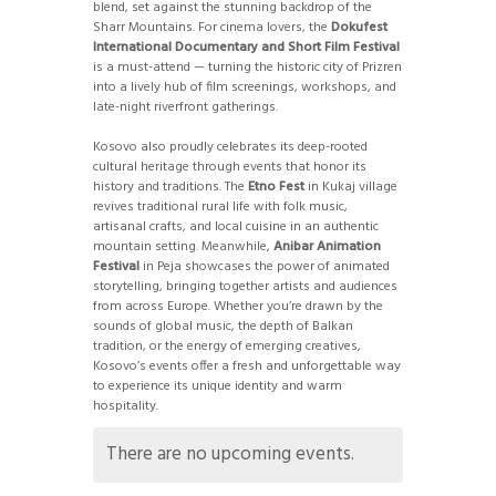
blend, set against the stunning backdrop of the
Sharr Mountains. For cinema lovers, the
Dokufest
International Documentary and Short Film Festival
is a must-attend — turning the historic city of Prizren
into a lively hub of film screenings, workshops, and
late-night riverfront gatherings.
Kosovo also proudly celebrates its deep-rooted
cultural heritage through events that honor its
history and traditions. The
Etno Fest
in Kukaj village
revives traditional rural life with folk music,
artisanal crafts, and local cuisine in an authentic
mountain setting. Meanwhile,
Anibar Animation
Festival
in Peja showcases the power of animated
storytelling, bringing together artists and audiences
from across Europe. Whether you’re drawn by the
sounds of global music, the depth of Balkan
tradition, or the energy of emerging creatives,
Kosovo’s events offer a fresh and unforgettable way
to experience its unique identity and warm
hospitality.
There are no upcoming events.