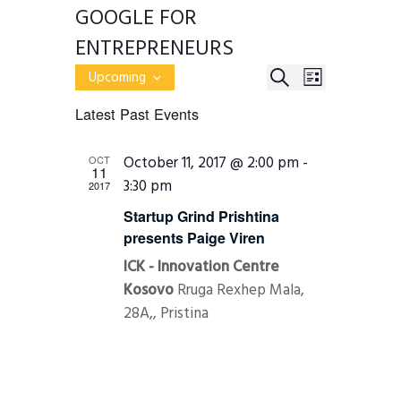
GOOGLE FOR
ENTREPRENEURS
E
E
S
Upcoming
L
v
S
E
V
e
I
Latest Past Events
e
n
A
E
l
S
t
R
e
s
T
N
October 11, 2017 @ 2:00 pm
-
OCT
c
S
C
11
e
t
3:30 pm
T
2017
H
a
d
r
a
V
Startup Grind Prishtina
c
t
presents Paige Viren
h
I
e
a
.
ICK - Innovation Centre
E
n
d
Kosovo
Rruga Rexhep Mala,
W
V
28A,, Pristina
i
S
e
w
N
s
N
A
a