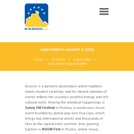
DAILY EVENTS: AUGUST 8, 2026
Home
All Events
August 2026
Daily Events: August 8, 2026
Kosovo is a dynamic destination where tradition
meets modern creativity, and its vibrant calendar of
events reflects the country’s youthful energy and rich
cultural roots. Among the standout happenings is
Sunny Hill Festival
in Pristina, a world-class music
event founded by global pop icon Dua Lipa, which
brings top international artists and thousands of
fans to the capital each summer. Also gaining
traction is
NGOM Fest
in Prizren, where music,