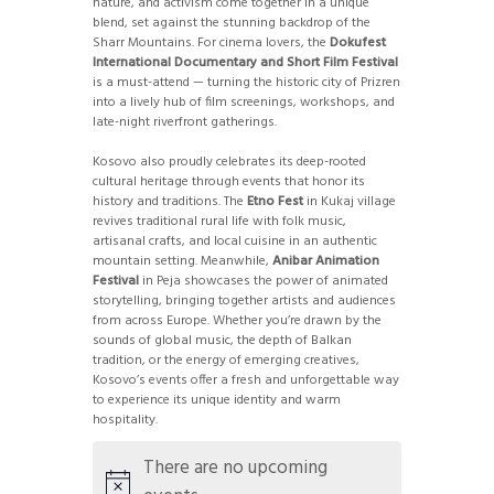
nature, and activism come together in a unique
blend, set against the stunning backdrop of the
Sharr Mountains. For cinema lovers, the
Dokufest
International Documentary and Short Film Festival
is a must-attend — turning the historic city of Prizren
into a lively hub of film screenings, workshops, and
late-night riverfront gatherings.
Kosovo also proudly celebrates its deep-rooted
cultural heritage through events that honor its
history and traditions. The
Etno Fest
in Kukaj village
revives traditional rural life with folk music,
artisanal crafts, and local cuisine in an authentic
mountain setting. Meanwhile,
Anibar Animation
Festival
in Peja showcases the power of animated
storytelling, bringing together artists and audiences
from across Europe. Whether you’re drawn by the
sounds of global music, the depth of Balkan
tradition, or the energy of emerging creatives,
Kosovo’s events offer a fresh and unforgettable way
to experience its unique identity and warm
hospitality.
There are no upcoming