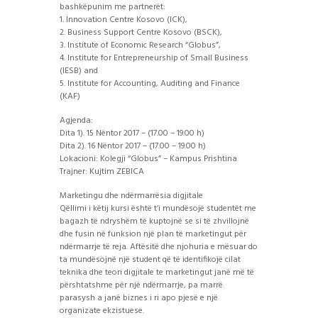
bashkëpunim me partnerët:
1. Innovation Centre Kosovo (ICK),
2. Business Support Centre Kosovo (BSCK),
3. Institute of Economic Research “Globus”,
4. Institute for Entrepreneurship of Small Business
(IESB) and
5. Institute for Accounting, Auditing and Finance
(KAF)
Agjenda:
Dita 1). 15 Nëntor 2017 – (17.00 – 19.00 h)
Dita 2). 16 Nëntor 2017 – (17.00 – 19.00 h)
Lokacioni: Kolegji “Globus” – Kampus Prishtina
Trajner: Kujtim ZEBICA
Marketingu dhe ndërmarrësia digjitale
Qëllimi i këtij kursi është t’i mundësojë studentët me
bagazh të ndryshëm të kuptojnë se si të zhvillojnë
dhe fusin në funksion një plan të marketingut për
ndërmarrje të reja. Aftësitë dhe njohuria e mësuar do
ta mundësojnë një student që të identifikojë cilat
teknika dhe teori digjitale te marketingut janë më të
përshtatshme për një ndërmarrje, pa marrë
parasysh a janë biznes i ri apo pjesë e një
organizate ekzistuese.