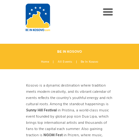
BE IN KOSOVO
Home
All Events
Be In Kosovo
Kosovo is a dynamic destination where tradition
meets modern creativity, and its vibrant calendar of
events reflects the country’s youthful energy and rich
cultural roots. Among the standout happenings is
Sunny Hill Festival
in Pristina, a world-class music
event founded by global pop icon Dua Lipa, which
brings top international artists and thousands of
fans to the capital each summer. Also gaining
traction is
NGOM Fest
in Prizren, where music,