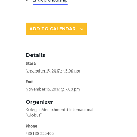
Entrepreneurship
ADD TO CALENDAR
Details
Start:
November 15, 2017 @ 5:00 pm
End:
November 16, 2017 @ 7:00 pm
Organizer
Kolegji i Menaxhmentit Internacional
“Globus”
Phone
+381 38 225405