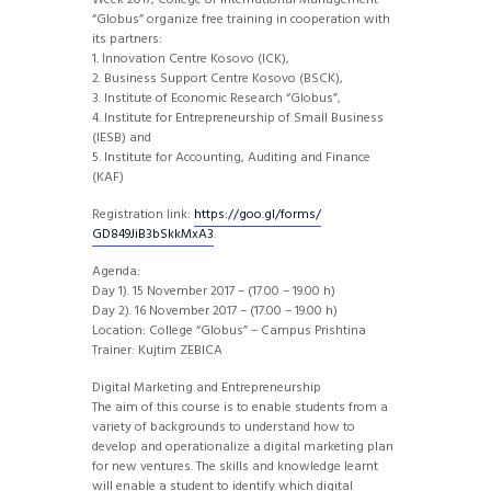
Week 2017, College of International Management
“Globus” organize free training in cooperation with
its partners:
1. Innovation Centre Kosovo (ICK),
2. Business Support Centre Kosovo (BSCK),
3. Institute of Economic Research “Globus”,
4. Institute for Entrepreneurship of Small Business
(IESB) and
5. Institute for Accounting, Auditing and Finance
(KAF)
Registration link:
https://goo.gl/forms/
GD849JiB3bSkkMxA3
.
Agenda:
Day 1). 15 November 2017 – (17.00 – 19.00 h)
Day 2). 16 November 2017 – (17.00 – 19.00 h)
Location: College “Globus” – Campus Prishtina
Trainer: Kujtim ZEBICA
Digital Marketing and Entrepreneurship
The aim of this course is to enable students from a
variety of backgrounds to understand how to
develop and operationalize a digital marketing plan
for new ventures. The skills and knowledge learnt
will enable a student to identify which digital