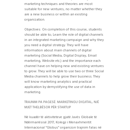
marketing techniques and theories are most
suitable for new ventures, no matter whether they
are a new business or within an existing
organization.
Objectives: On completion of this course, students
should be able to; Learn the role of digital channels
in an integrated marketing campaign and why they
you need a digital strategy. They will have
information about main channels of digital
marketing (Social Media, Digital Display, Email
marketing, Website etc.) and the importance each
channel have on helping new and existing ventures
to grow. They will be able to use two or three Social
Media channels to help grow their business. They
will know marketing analytics and practical
application by demystifying the use of data in
marketing.
TRAJNIM PA PAGESË: MARKETINGU DIGJITAL, NJË
MJET THELBËSOR PËR STARTUP
Në kuadër të aktiviteteve gjatë Javës Globale të
Ndërmarrësisë 2017, Kolegji i Menaxhmentit
Internacional “Globus” organizon trajnim falas në