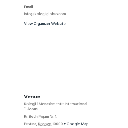
Email
info@kolegjiglobus.com
View Organizer Website
Venue
Kolegji i Menaxhmentit Internacional
“Globus
Rr. Bedri Pejani Nr. 1,
Pristina
,
Kosovo
10000
+ Google Map