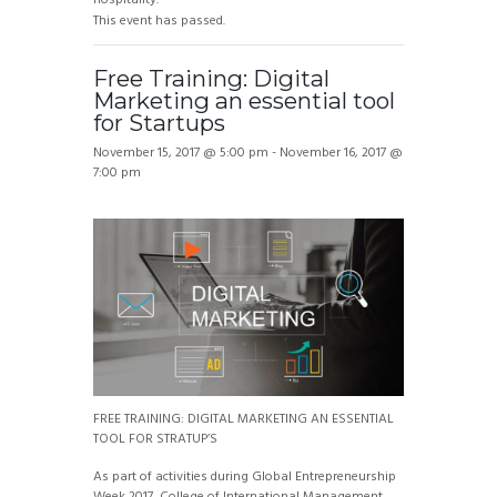
This event has passed.
Free Training: Digital
Marketing an essential tool
for Startups
November 15, 2017 @ 5:00 pm
-
November 16, 2017 @
7:00 pm
FREE TRAINING: DIGITAL MARKETING AN ESSENTIAL
TOOL FOR STRATUP’S
As part of activities during Global Entrepreneurship