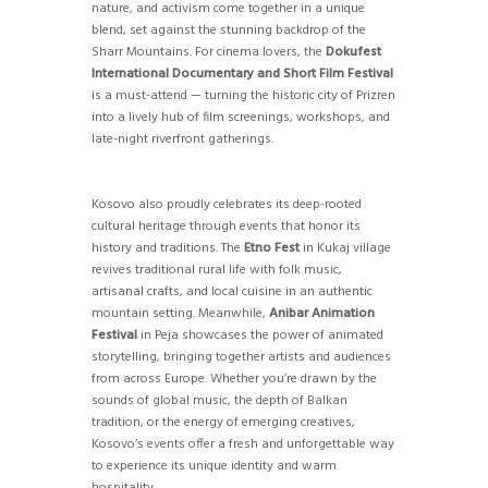
nature, and activism come together in a unique
blend, set against the stunning backdrop of the
Sharr Mountains. For cinema lovers, the
Dokufest
International Documentary and Short Film Festival
is a must-attend — turning the historic city of Prizren
into a lively hub of film screenings, workshops, and
late-night riverfront gatherings.
Kosovo also proudly celebrates its deep-rooted
cultural heritage through events that honor its
history and traditions. The
Etno Fest
in Kukaj village
revives traditional rural life with folk music,
artisanal crafts, and local cuisine in an authentic
mountain setting. Meanwhile,
Anibar Animation
Festival
in Peja showcases the power of animated
storytelling, bringing together artists and audiences
from across Europe. Whether you’re drawn by the
sounds of global music, the depth of Balkan
tradition, or the energy of emerging creatives,
Kosovo’s events offer a fresh and unforgettable way
to experience its unique identity and warm
hospitality.