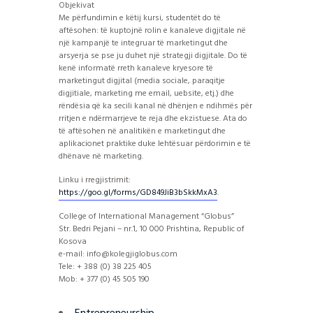
Objekivat
Me përfundimin e këtij kursi, studentët do të
aftësohen: të kuptojnë rolin e kanaleve digjitale në
një kampanjë te integruar të marketingut dhe
arsyerja se pse ju duhet një strategji digjitale. Do të
kenë informatë rreth kanaleve kryesore të
marketingut digjital (media sociale, paraqitje
digjitiale, marketing me email, uebsite, etj.) dhe
rëndësia që ka secili kanal në dhënjen e ndihmës për
rritjen e ndërmarrjeve te reja dhe ekzistuese. Ata do
të aftësohen në analitikën e marketingut dhe
aplikacionet praktike duke lehtësuar përdorimin e të
dhënave në marketing.
Linku i rregjistrimit:
https://goo.gl/forms/
GD849JiB3bSkkMxA3
.
College of International Management “Globus”
Str. Bedri Pejani – nr.1, 10 000 Prishtina, Republic of
Kosova
e-mail: info@kolegjiglobus.com
Tele: + 388 (0) 38 225 405
Mob: + 377 (0) 45 505 190