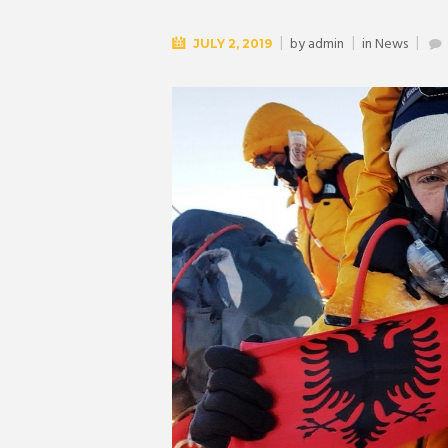
by
admin
in
News
JULY 2, 2019