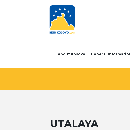
About Kosovo
General Informatio
UTALAYA