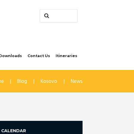
Downloads
Contact Us
Itineraries
me
Blog
Kosovo
News
CALENDAR