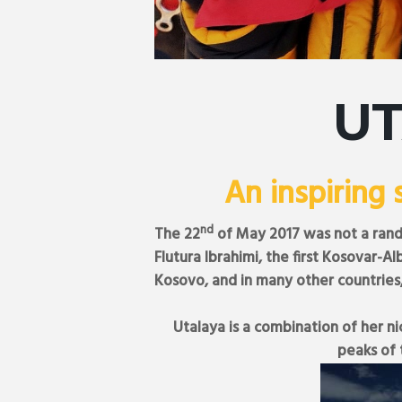
U
An inspiring 
nd
The 22
of May 2017 was not a rand
Flutura Ibrahimi, the first Kosovar
Kosovo, and in many other countries
Utalaya is a combination of her n
peaks of 