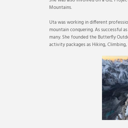
She was also involved on a GIZ Project
Mountains.
Uta was working in different professi
mountain conquering. As successful as
many. She founded the Butterfly Out
activity packages as Hiking, Climbing,