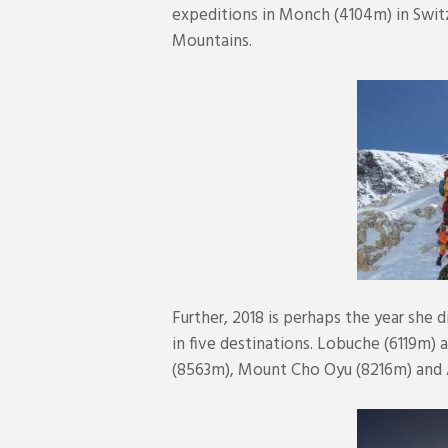
expeditions in Monch (4104m) in Swit
Mountains.
Further, 2018 is perhaps the year she 
in five destinations. Lobuche (6119m)
(8563m), Mount Cho Oyu (8216m) and