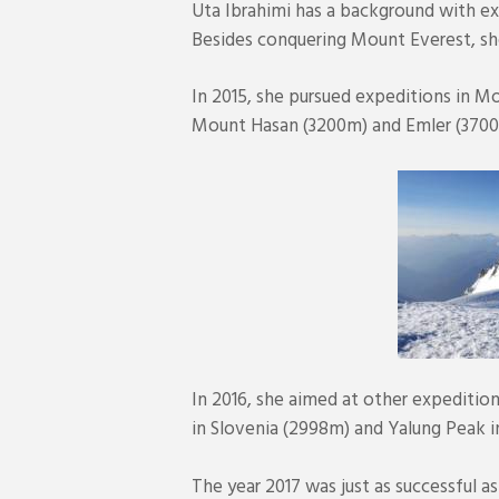
Uta Ibrahimi has a background with ex
Besides conquering Mount Everest, sh
In 2015, she pursued expeditions in M
Mount Hasan (3200m) and Emler (3700m
In 2016, she aimed at other expedition
in Slovenia (2998m) and Yalung Peak 
The year 2017 was just as successful a