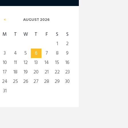
AUGUST
2026
M
T
W
T
F
S
S
1
2
3
4
5
6
7
8
9
10
11
12
13
14
15
16
17
18
19
20
21
22
23
24
25
26
27
28
29
30
31