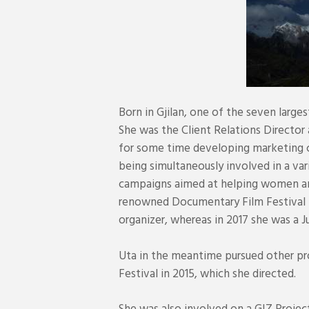
Born in Gjilan, one of the seven larges
She was the Client Relations Directo
for some time developing marketing c
being simultaneously involved in a var
campaigns aimed at helping women and 
renowned Documentary Film Festival 
organizer, whereas in 2017 she was a
Uta in the meantime pursued other proj
Festival in 2015, which she directed.