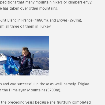
peditions that many mountain hikers or climbers envy.
e has taken over other mountains.
ount Blanc in France (4880m), and Ercyes (3961m),
) all three of them in Turkey.
s and was successful in those as well, namely, Triglav
in the Himalayan Mountains (5700m).
s the preceding years because she fruitfully completed