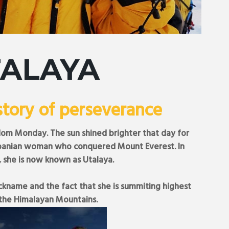
TALAYA
story of perseverance
om Monday. The sun shined brighter that day for
-Albanian woman who conquered Mount Everest. In
, she is now known as Utalaya.
ickname and the fact that she is summiting highest
the Himalayan Mountains.