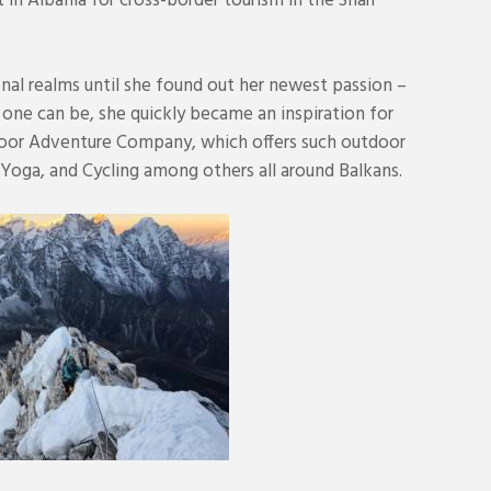
 in Albania for cross-border tourism in the Sharr
onal realms until she found out her newest passion –
 one can be, she quickly became an inspiration for
door Adventure Company, which offers such outdoor
 Yoga, and Cycling among others all around Balkans.