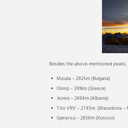
Besides the above-mentioned peaks, U
Musala – 2925m (Bulgaria)
Olimp – 2918m (Greece)
Jezera – 2694m (Albania)
Tito VRV – 2745m (Macedonia – 
Gjeravica – 2656m (Kosovo)