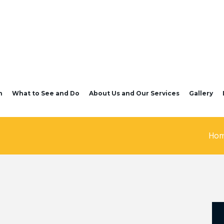
n
What to See and Do
About Us and Our Services
Gallery
Ho