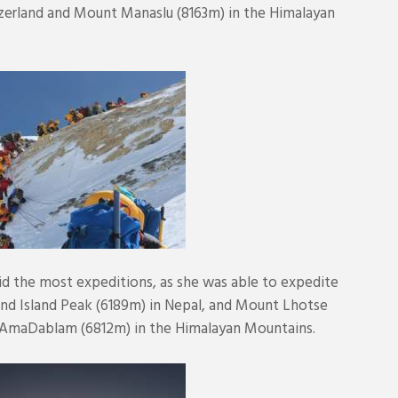
zerland and Mount Manaslu (8163m) in the Himalayan
did the most expeditions, as she was able to expedite
 and Island Peak (6189m) in Nepal, and Mount Lhotse
 AmaDablam (6812m) in the Himalayan Mountains.