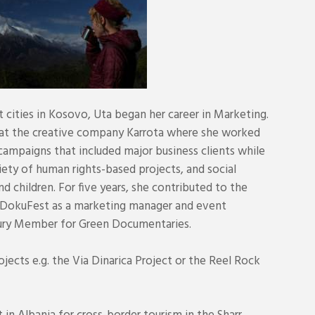
t cities in Kosovo, Uta began her career in Marketing.
r at the creative company Karrota where she worked
ampaigns that included major business clients while
iety of human rights-based projects, and social
children. For five years, she contributed to the
DokuFest as a marketing manager and event
 Jury Member for Green Documentaries.
ects e.g. the Via Dinarica Project or the Reel Rock