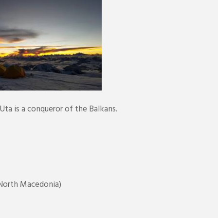
ta is a conqueror of the Balkans.
North Macedonia)