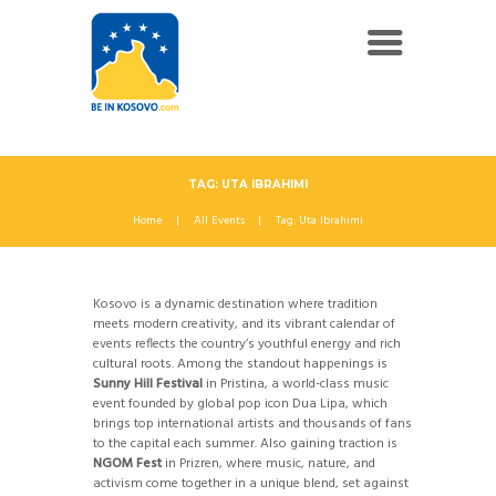
TAG: UTA IBRAHIMI
Home
All Events
Tag: Uta Ibrahimi
Kosovo is a dynamic destination where tradition
meets modern creativity, and its vibrant calendar of
events reflects the country’s youthful energy and rich
cultural roots. Among the standout happenings is
Sunny Hill Festival
in Pristina, a world-class music
event founded by global pop icon Dua Lipa, which
brings top international artists and thousands of fans
to the capital each summer. Also gaining traction is
NGOM Fest
in Prizren, where music, nature, and
activism come together in a unique blend, set against