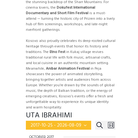
the stunning backdrop of the Sharr Mountains. For
cinema lovers, the
Dokufest International
Documentary and Short Film Festival
is a must-
attend — turning the historic city of Prizren into a lively
hub of film screenings, workshops, and late-night
riverfront gatherings.
Kosovo also proudly celebrates its deep-rooted cultural
heritage through events that honor its history and
traditions. The
Etno Fest
in Kukaj village revives
traditional rural life with folk music, artisanal crafts,
and local cuisine in an authentic mountain setting.
Meanwhile,
Anibar Animation Festival
in Peja
showcases the power of animated storytelling,
bringing together artists and audiences from across
Europe. Whether you’re drawn by the sounds of global
music, the depth of Balkan tradition, or the energy of
emerging creatives, Kosovo’s events offer a fresh and
unforgettable way to experience its unique identity
and warm hospitality.
UTA IBRAHIMI
E
E
S
2017-10-25
 - 
2026-08-09
L
v
S
E
V
e
I
e
OCTOBER 2017