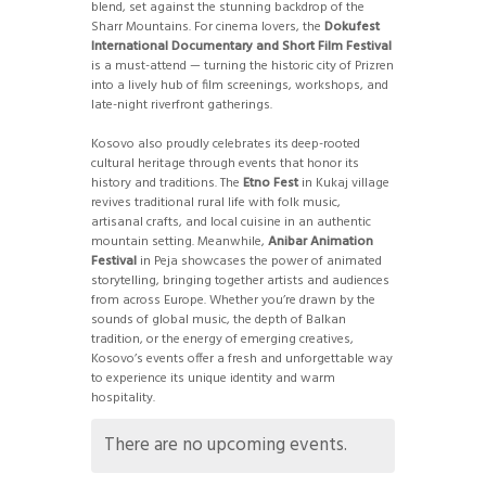
blend, set against the stunning backdrop of the
Sharr Mountains. For cinema lovers, the
Dokufest
International Documentary and Short Film Festival
is a must-attend — turning the historic city of Prizren
into a lively hub of film screenings, workshops, and
late-night riverfront gatherings.
Kosovo also proudly celebrates its deep-rooted
cultural heritage through events that honor its
history and traditions. The
Etno Fest
in Kukaj village
revives traditional rural life with folk music,
artisanal crafts, and local cuisine in an authentic
mountain setting. Meanwhile,
Anibar Animation
Festival
in Peja showcases the power of animated
storytelling, bringing together artists and audiences
from across Europe. Whether you’re drawn by the
sounds of global music, the depth of Balkan
tradition, or the energy of emerging creatives,
Kosovo’s events offer a fresh and unforgettable way
to experience its unique identity and warm
hospitality.
There are no upcoming events.