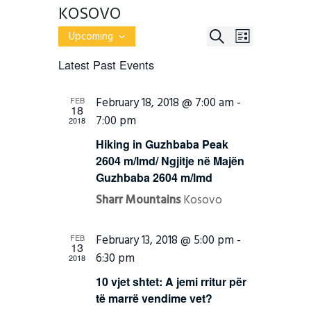
KOSOVO
E
E
S
Upcoming
L
v
S
E
V
e
I
Latest Past Events
e
n
A
E
l
S
t
R
e
s
T
N
February 18, 2018 @ 7:00 am
-
FEB
c
S
C
18
e
t
7:00 pm
T
2018
H
a
d
r
a
V
Hiking in Guzhbaba Peak
c
t
2604 m/lmd/ Ngjitje në Majën
h
I
e
a
Guzhbaba 2604 m/lmd
.
E
n
d
Sharr Mountains
Kosovo
W
V
i
S
e
February 13, 2018 @ 5:00 pm
-
FEB
w
13
N
s
6:30 pm
2018
N
A
a
10 vjet shtet: A jemi rritur për
v
V
të marrë vendime vet?
i