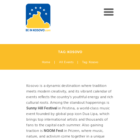
TAG: KOSOVO
Home
All Events
Tag: Kosovo
Kosovo is a dynamic destination where tradition
meets modern creativity, and its vibrant calendar of
events reflects the country’s youthful energy and rich
cultural roots. Among the standout happenings is
Sunny Hill Festival
in Pristina, a world-class music
event founded by global pop icon Dua Lipa, which
brings top international artists and thousands of
fans to the capital each summer. Also gaining
traction is
NGOM Fest
in Prizren, where music,
nature, and activism come together in a unique