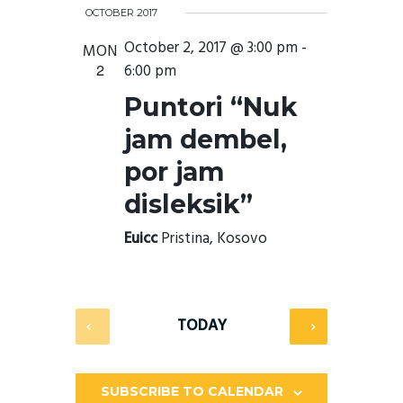
E
V
e
I
e
OCTOBER 2017
n
A
E
l
S
t
October 2, 2017 @ 3:00 pm
-
R
e
MON
s
T
N
c
S
2
6:00 pm
C
e
t
T
H
a
d
Puntori “Nuk
r
a
V
c
t
jam dembel,
h
I
e
a
.
por jam
E
n
d
W
disleksik”
V
i
S
e
Euicc
Pristina, Kosovo
w
N
s
N
A
a
v
V
TODAY
i
I
g
a
G
t
i
SUBSCRIBE TO CALENDAR
A
o