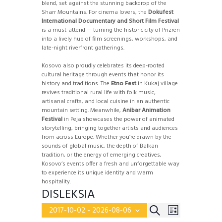
blend, set against the stunning backdrop of the
Sharr Mountains. For cinema lovers, the
Dokufest
International Documentary and Short Film Festival
is a must-attend — turning the historic city of Prizren
into a lively hub of film screenings, workshops, and
late-night riverfront gatherings.
Kosovo also proudly celebrates its deep-rooted
cultural heritage through events that honor its
history and traditions. The
Etno Fest
in Kukaj village
revives traditional rural life with folk music,
artisanal crafts, and local cuisine in an authentic
mountain setting. Meanwhile,
Anibar Animation
Festival
in Peja showcases the power of animated
storytelling, bringing together artists and audiences
from across Europe. Whether you’re drawn by the
sounds of global music, the depth of Balkan
tradition, or the energy of emerging creatives,
Kosovo’s events offer a fresh and unforgettable way
to experience its unique identity and warm
hospitality.
DISLEKSIA
E
E
S
2017-10-02
 - 
2026-08-06
L
v
S