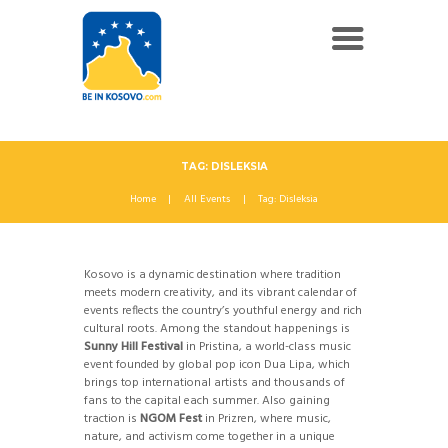
TAG: DISLEKSIA
Home
All Events
Tag: Disleksia
Kosovo is a dynamic destination where tradition
meets modern creativity, and its vibrant calendar of
events reflects the country’s youthful energy and rich
cultural roots. Among the standout happenings is
Sunny Hill Festival
in Pristina, a world-class music
event founded by global pop icon Dua Lipa, which
brings top international artists and thousands of
fans to the capital each summer. Also gaining
traction is
NGOM Fest
in Prizren, where music,
nature, and activism come together in a unique