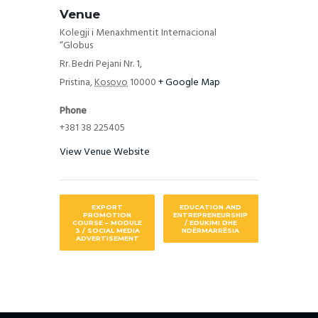
Venue
Kolegji i Menaxhmentit Internacional
“Globus
Rr. Bedri Pejani Nr. 1,
Pristina
,
Kosovo
10000
+ Google Map
Phone
+381 38 225405
View Venue Website
EXPORT
EDUCATION AND
PROMOTION
ENTREPRENEURSHIP
COURSE – MODULE
/ EDUKIMI DHE
3 / SOCIAL MEDIA
NDËRMARRËSIA
ADVERTISEMENT