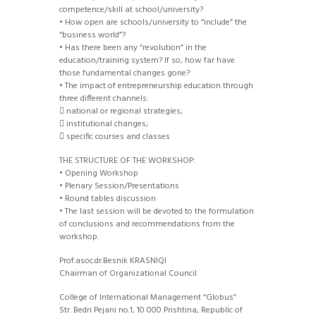
competence/skill at school/university?
• How open are schools/university to “include” the
“business world”?
• Has there been any “revolution” in the
education/training system? If so, how far have
those fundamental changes gone?
• The impact of entrepreneurship education through
three different channels:
 national or regional strategies;
 institutional changes;
 specific courses and classes
THE STRUCTURE OF THE WORKSHOP:
• Opening Workshop
• Plenary Session/Presentations
• Round tables discussion
• The last session will be devoted to the formulation
of conclusions and recommendations from the
workshop.
Prof.asoc.dr.Besnik KRASNIQI
Chairman of Organizational Council
College of International Management “Globus”
Str. Bedri Pejani no.1, 10 000 Prishtina, Republic of