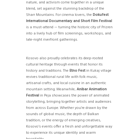
nature, and activism come together in a unique
blend, set against the stunning backdrop of the
Sharr Mountains. For cinema lovers, the
Dokufest
International Documentary and Short Film Festival
is a must-attend — turning the historic city of Prizren
into a lively hub of film screenings, workshops, and
late-night riverfront gatherings.
Kosovo also proudly celebrates its deep-rooted
cultural heritage through events that honor its
history and traditions. The
Etno Fest
in Kukaj village
revives traditional rural life with folk music,
artisanal crafts, and local cuisine in an authentic
mountain setting. Meanwhile,
Anibar Animation
Festival
in Peja showcases the power of animated
storytelling, bringing together artists and audiences
from across Europe. Whether you’re drawn by the
sounds of global music, the depth of Balkan
tradition, or the energy of emerging creatives,
Kosovo’s events offer a fresh and unforgettable way
to experience its unique identity and warm
hospitality.