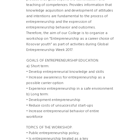
teaching of competences. Provides information that
knowledge acquisition and development of attitudes
and intentions are fundamental to the process of
entrepreneurship and the expression of
entrepreneurship behavior and outcomes.
Therefore, the aim of our College is to organize a
workshop on “Entrepreneurship as a career choice of
Kosovar youth” as part of activities during Global
Entrepreneurship Week 2017.
GOALS OF ENTREPRENEURSHIP EDUCATION:
a) Short term:
• Develop entrepreneurial knowledge and skills
• Increase awareness for entrepreneurship as a
possible carrier option
• Experience entrepreneurship in a safe environment
b) Long term:
• Development entrepreneurship
• Reduce costs of unsuccessful start-ups
• Increase entrepreneurial behavior of entire
workforce
TOPICS OF THE WORKSHOP:
• Public entrepreneurship policy;
• Is entrepreneurship treated as a key