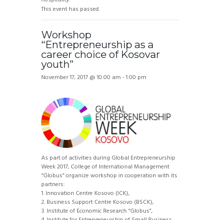
This event has passed.
Workshop
“Entrepreneurship as a
career choice of Kosovar
youth”
November 17, 2017 @ 10:00 am
-
1:00 pm
As part of activities during Global Entrepreneurship
Week 2017, College of International Management
“Globus” organize workshop in cooperation with its
partners:
1. Innovation Centre Kosovo (ICK),
2. Business Support Centre Kosovo (BSCK),
3. Institute of Economic Research “Globus”,