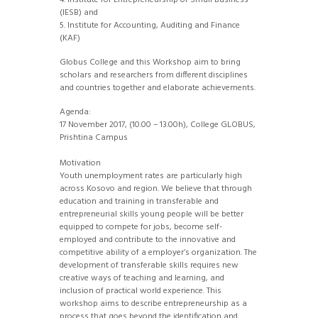
4. Institute for Entrepreneurship of Small Business
(IESB) and
5. Institute for Accounting, Auditing and Finance
(KAF)
Globus College and this Workshop aim to bring
scholars and researchers from different disciplines
and countries together and elaborate achievements.
Agenda:
17 November 2017, (10.00 – 13.00h), College GLOBUS,
Prishtina Campus
Motivation
Youth unemployment rates are particularly high
across Kosovo and region. We believe that through
education and training in transferable and
entrepreneurial skills young people will be better
equipped to compete for jobs, become self-
employed and contribute to the innovative and
competitive ability of a employer’s organization. The
development of transferable skills requires new
creative ways of teaching and learning, and
inclusion of practical world experience. This
workshop aims to describe entrepreneurship as a
process that goes beyond the identification and