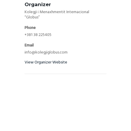
Organizer
Kolegji i Menaxhmentit Internacional
“Globus”
Phone
+381 38 225405
Email
info@kolegjiglobus.com
View Organizer Website