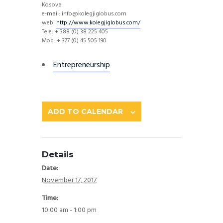
Kosova
e-mail: info@kolegjiglobus.com
web:
http://
www.kolegjiglobus.com/
Tele: + 388 (0) 38 225 405
Mob: + 377 (0) 45 505 190
Entrepreneurship
ADD TO CALENDAR
Details
Date:
November 17, 2017
Time:
10:00 am - 1:00 pm