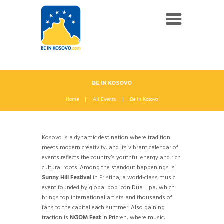
BE IN KOSOVO
Home
All Events
Be In Kosovo
Kosovo is a dynamic destination where tradition
meets modern creativity, and its vibrant calendar of
events reflects the country’s youthful energy and rich
cultural roots. Among the standout happenings is
Sunny Hill Festival
in Pristina, a world-class music
event founded by global pop icon Dua Lipa, which
brings top international artists and thousands of
fans to the capital each summer. Also gaining
traction is
NGOM Fest
in Prizren, where music,