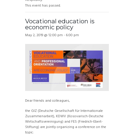
This event has passed.
Vocational education is
economic policy
May 2, 2019 @ 12:00 pm
-
6:00 pm
Dear friends and colleagues,
the GIZ (Deutsche Gesellschaft für Internationale
Zusammenarbeit), KDWV (Kosovarisch-Deutsche
Wirtschaftsvereinigung) and FES (Friedrich-Ebert-
Stiftung) are jointly organizing a conference on the
topic: