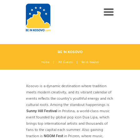
BE IN KOSOVO
Home
All Events
Be In Kosovo
Kosovo is a dynamic destination where tradition
meets modern creativity, and its vibrant calendar of
events reflects the country’s youthful energy and rich
cultural roots. Among the standout happenings is
Sunny Hill Festival
in Pristina, a world-class music
event founded by global pop icon Dua Lipa, which
brings top international artists and thousands of
fans to the capital each summer. Also gaining
traction is
NGOM Fest
in Prizren, where music,