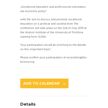
„Vocational education and professional orientation
are economic policy”
with the aim to discuss and promote vocational
education on a political and societal level. The
conference will take place on the 2nd of may 2019 at
the Historic Institute of the University of Prishtina
starting from 12.00h.
Your participation would be enriching to the debate
on this important topic!
Please confirm your participation at nora.tahiri@fes-
kosovo.org
ADD TO CALENDAR
Details