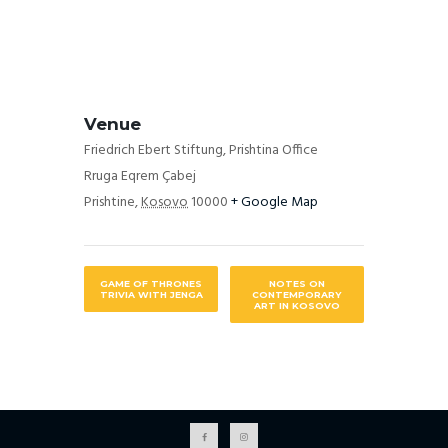
Venue
Friedrich Ebert Stiftung, Prishtina Office
Rruga Eqrem Çabej
Prishtine
,
Kosovo
10000
+ Google Map
GAME OF THRONES
NOTES ON
TRIVIA WITH JENGA
CONTEMPORARY
ART IN KOSOVO