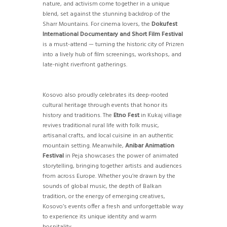
nature, and activism come together in a unique
blend, set against the stunning backdrop of the
Sharr Mountains. For cinema lovers, the
Dokufest
International Documentary and Short Film Festival
is a must-attend — turning the historic city of Prizren
into a lively hub of film screenings, workshops, and
late-night riverfront gatherings.
Kosovo also proudly celebrates its deep-rooted
cultural heritage through events that honor its
history and traditions. The
Etno Fest
in Kukaj village
revives traditional rural life with folk music,
artisanal crafts, and local cuisine in an authentic
mountain setting. Meanwhile,
Anibar Animation
Festival
in Peja showcases the power of animated
storytelling, bringing together artists and audiences
from across Europe. Whether you’re drawn by the
sounds of global music, the depth of Balkan
tradition, or the energy of emerging creatives,
Kosovo’s events offer a fresh and unforgettable way
to experience its unique identity and warm
hospitality.