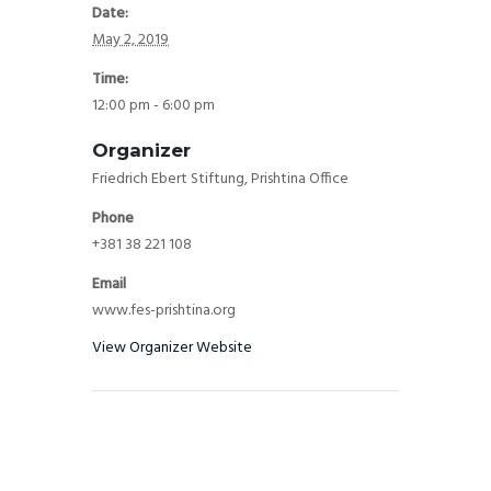
Date:
May 2, 2019
Time:
12:00 pm - 6:00 pm
Organizer
Friedrich Ebert Stiftung, Prishtina Office
Phone
+381 38 221 108
Email
www.fes-prishtina.org
View Organizer Website