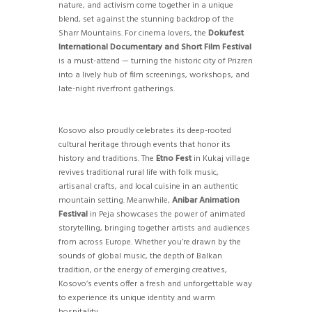
nature, and activism come together in a unique
blend, set against the stunning backdrop of the
Sharr Mountains. For cinema lovers, the
Dokufest
International Documentary and Short Film Festival
is a must-attend — turning the historic city of Prizren
into a lively hub of film screenings, workshops, and
late-night riverfront gatherings.
Kosovo also proudly celebrates its deep-rooted
cultural heritage through events that honor its
history and traditions. The
Etno Fest
in Kukaj village
revives traditional rural life with folk music,
artisanal crafts, and local cuisine in an authentic
mountain setting. Meanwhile,
Anibar Animation
Festival
in Peja showcases the power of animated
storytelling, bringing together artists and audiences
from across Europe. Whether you’re drawn by the
sounds of global music, the depth of Balkan
tradition, or the energy of emerging creatives,
Kosovo’s events offer a fresh and unforgettable way
to experience its unique identity and warm
hospitality.