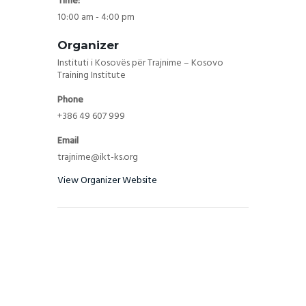
Time:
10:00 am - 4:00 pm
Organizer
Instituti i Kosovës për Trajnime – Kosovo
Training Institute
Phone
+386 49 607 999
Email
trajnime@ikt-ks.org
View Organizer Website