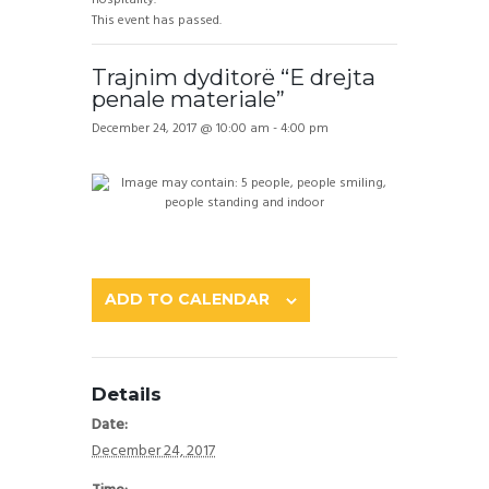
This event has passed.
Trajnim dyditorë “E drejta
penale materiale”
December 24, 2017 @ 10:00 am
-
4:00 pm
ADD TO CALENDAR
Details
Date:
December 24, 2017