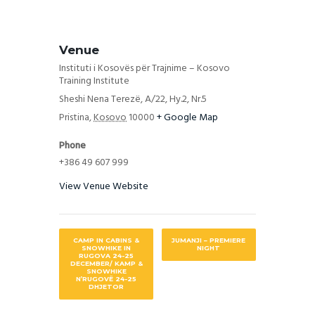
Venue
Instituti i Kosovës për Trajnime – Kosovo
Training Institute
Sheshi Nena Terezë, A/22, Hy.2, Nr.5
Pristina
,
Kosovo
10000
+ Google Map
Phone
+386 49 607 999
View Venue Website
CAMP IN CABINS &
JUMANJI – PREMIERE
SNOWHIKE IN
NIGHT
RUGOVA 24-25
DECEMBER/ KAMP &
SNOWHIKE
N’RUGOVË 24-25
DHJETOR