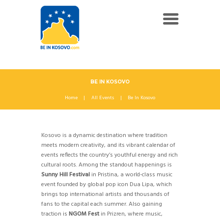
BE IN KOSOVO
Home
All Events
Be In Kosovo
Kosovo is a dynamic destination where tradition
meets modern creativity, and its vibrant calendar of
events reflects the country’s youthful energy and rich
cultural roots. Among the standout happenings is
Sunny Hill Festival
in Pristina, a world-class music
event founded by global pop icon Dua Lipa, which
brings top international artists and thousands of
fans to the capital each summer. Also gaining
traction is
NGOM Fest
in Prizren, where music,