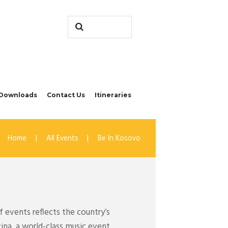
Downloads
Contact Us
Itineraries
Home
All Events
Be In Kosovo
 events reflects the country’s
tina, a world-class music event