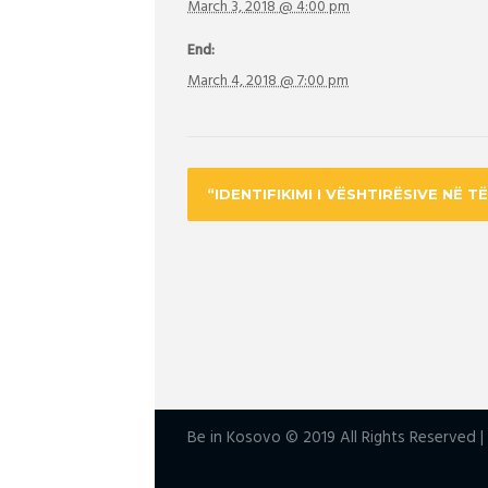
March 3, 2018 @ 4:00 pm
End:
March 4, 2018 @ 7:00 pm
“IDENTIFIKIMI I VËSHTIRËSIVE NË T
Be in Kosovo © 2019 All Rights Reserved 