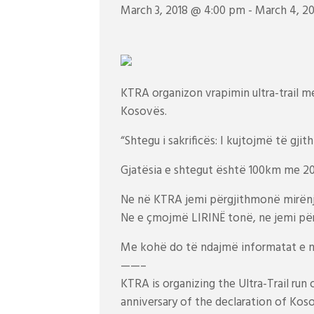
March 3, 2018 @ 4:00 pm
-
March 4, 2
KTRA organizon vrapimin ultra-trail me 
Kosovës.
“Shtegu i sakrificës: I kujtojmë të gjith
Gjatësia e shtegut është 100km me 20
Ne në KTRA jemi përgjithmonë mirën
Ne e çmojmë LIRINË tonë, ne jemi pë
Me kohë do të ndajmë informatat e n
——–
KTRA is organizing the Ultra-Trail run
anniversary of the declaration of Kos