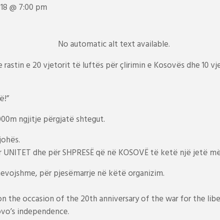
018 @ 7:00 pm
rastin e 20 vjetorit të luftës për çlirimin e Kosovës dhe 10 vj
ë!”
00m ngjitje përgjatë shtegut.
johës.
r UNITET dhe për SHPRESË që në KOSOVË të ketë një jetë më
evojshme, për pjesëmarrje në këtë organizim.
 on the occasion of the 20th anniversary of the war for the li
ovo’s independence.