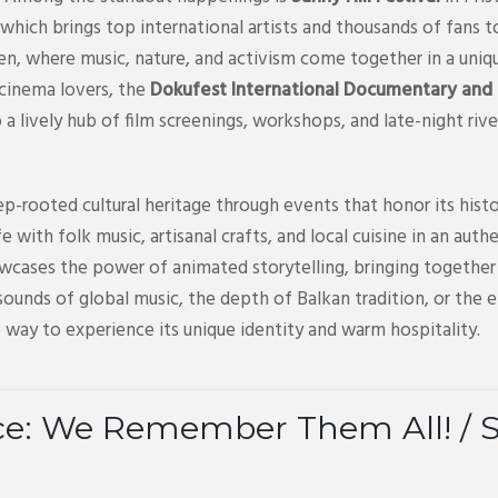
which brings top international artists and thousands of fans t
ren, where music, nature, and activism come together in a uniq
 cinema lovers, the
Dokufest International Documentary and S
to a lively hub of film screenings, workshops, and late-night riv
p-rooted cultural heritage through events that honor its histo
life with folk music, artisanal crafts, and local cuisine in an a
wcases the power of animated storytelling, bringing together 
ounds of global music, the depth of Balkan tradition, or the 
 way to experience its unique identity and warm hospitality.
ce: We Remember Them All! / Sht