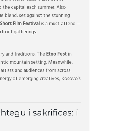
o the capital each summer. Also
ue blend, set against the stunning
hort Film Festival
is a must-attend —
erfront gatherings.
ry and traditions. The
Etno Fest
in
uthentic mountain setting. Meanwhile,
artists and audiences from across
energy of emerging creatives, Kosovo’s
egu i sakrificës: i