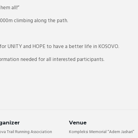
hem all!”
 2000m climbing along the path.
or UNITY and HOPE to have a better life in KOSOVO.
rmation needed for all interested participants.
ganizer
Venue
va Trail Running Association
Kompleksi Memorial “Adem Jashari”