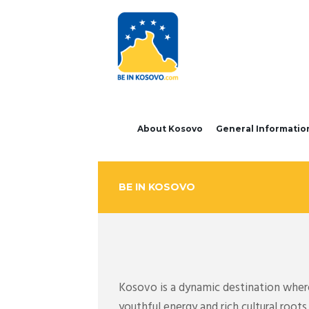
About Kosovo
General Informatio
BE IN KOSOVO
Kosovo is a dynamic destination where 
youthful energy and rich cultural roo