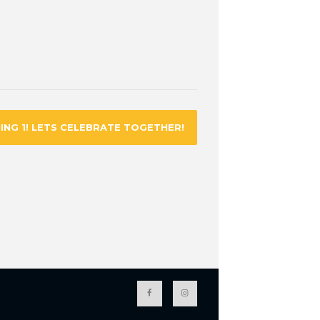
ING 1! LETS CELEBRATE TOGETHER!