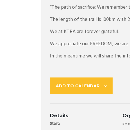
“The path of sacrifice: We remember t
The length of the trail is 100km with
We at KTRA are forever grateful.
We appreciate our FREEDOM, we are f
In the meantime we will share the info
ADD TO CALENDAR
Details
Or
Start:
Koso