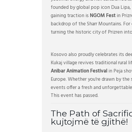
founded by global pop icon Dua Lipa, 
gaining traction is
NGOM Fest
in Priz
backdrop of the Sharr Mountains. For
turning the historic city of Prizren in
Kosovo also proudly celebrates its dee
Kukaj village revives traditional rural 
Anibar Animation Festival
in Peja sho
Europe. Whether you’re drawn by the s
events offer a fresh and unforgettable
This event has passed.
The Path of Sacrifi
kujtojmë të gjithë!