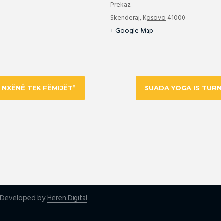
Prekaz
Skenderaj
,
Kosovo
41000
+ Google Map
Ë NXËNË TEK FËMIJËT”
SUADA YOGA IS TURN
| Developed by
Heren.Digital