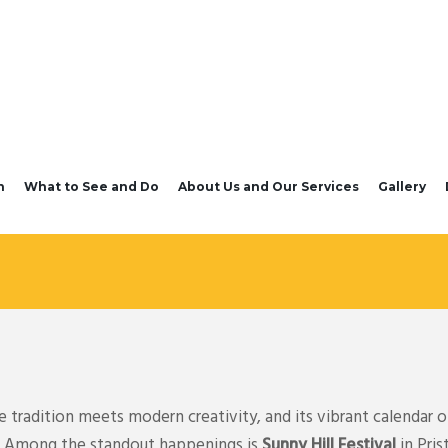
n
What to See and Do
About Us and Our Services
Gallery
tradition meets modern creativity, and its vibrant calendar of
ts. Among the standout happenings is
Sunny Hill Festival
in Pris