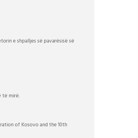
etorin e shpalljes së pavarësisë së
 të mirë.
beration of Kosovo and the 10th