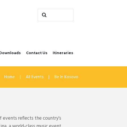
Downloads
Contact Us
Itineraries
Home
All Events
Be In Kosovo
 events reflects the country’s
tina, a world-class music event