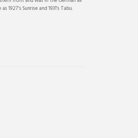
stern front and was in the German air
as 1927’s Sunrise and 1931’s Tabu.