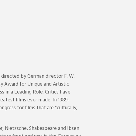
 directed by German director F. W.
y Award for Unique and Artistic
 in a Leading Role. Critics have
reatest films ever made. In 1989,
gress for films that are “culturally,
er, Nietzsche, Shakespeare and Ibsen