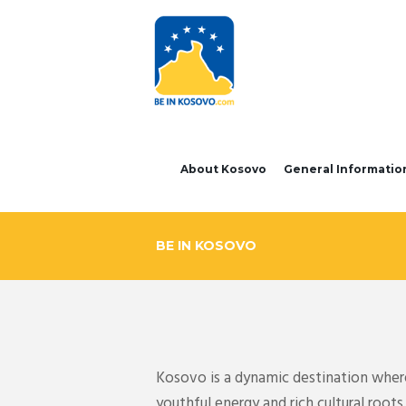
About Kosovo
General Informatio
BE IN KOSOVO
Kosovo is a dynamic destination where 
youthful energy and rich cultural roo