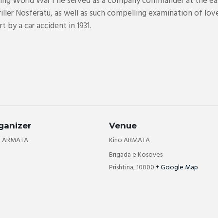
uring World War I he served as a company commander at the ea
ller Nosferatu, as well as such compelling examination of love 
 by a car accident in 1931.
ganizer
Venue
o ARMATA
Kino ARMATA
Brigada e Kosoves
Prishtina
,
10000
+ Google Map