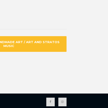
ANDMADE ART / ART AND STRATOS
MUSIC