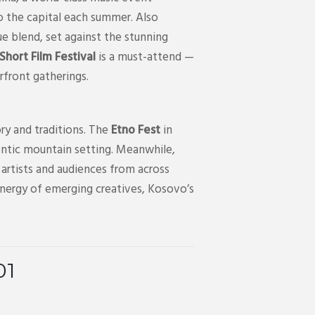
o the capital each summer. Also
ue blend, set against the stunning
hort Film Festival
is a must-attend —
erfront gatherings.
ry and traditions. The
Etno Fest
in
uthentic mountain setting. Meanwhile,
artists and audiences from across
energy of emerging creatives, Kosovo’s
01