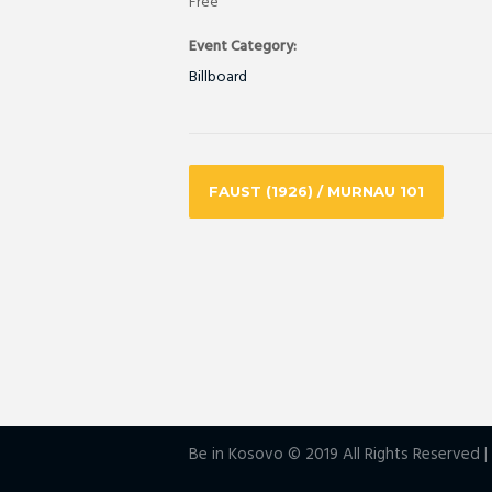
Free
Event Category:
Billboard
FAUST (1926) / MURNAU 101
Be in Kosovo © 2019 All Rights Reserved 