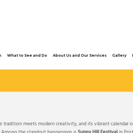
n
What to See and Do
About Us and Our Services
Gallery
tradition meets modern creativity, and its vibrant calendar of
ts. Among the standout happenings is
Sunny Hill Festival
in Pris