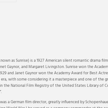
nown as Sunrise) is a 1927 American silent romantic drama film
anet Gaynor, and Margaret Livingston. Sunrise won the Academ
1929 and Janet Gaynor won the Academy Award for Best Actress
nt era, with some considering it a masterpiece and one of the g
n the National Film Registry of the United States Library of Con
”.
) was a German film director, greatly influenced by Schopenhau