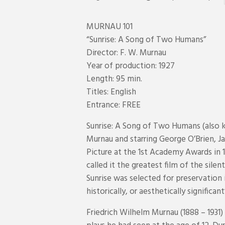
MURNAU 101
“Sunrise: A Song of Two Humans”
Director: F. W. Murnau
Year of production: 1927
Length: 95 min.
Titles: English
Entrance: FREE
Sunrise: A Song of Two Humans (also k
Murnau and starring George O’Brien, J
Picture at the 1st Academy Awards in 
called it the greatest film of the sile
Sunrise was selected for preservation i
historically, or aesthetically significant
Friedrich Wilhelm Murnau (1888 – 1931