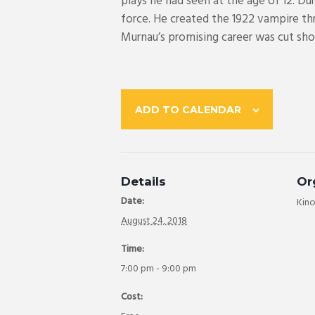
plays he had seen at the age of 12. D
force. He created the 1922 vampire thri
Murnau’s promising career was cut short
ADD TO CALENDAR
Details
Or
Date:
Kin
August 24, 2018
Time:
7:00 pm - 9:00 pm
Cost: