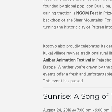
founded by global pop icon Dua Lipa, 
gaining traction is
NGOM Fest
in Priz
backdrop of the Sharr Mountains. For
turning the historic city of Prizren in
Kosovo also proudly celebrates its dee
Kukaj village revives traditional rural 
Anibar Animation Festival
in Peja sho
Europe. Whether you’re drawn by the s
events offer a fresh and unforgettable
This event has passed.
Sunrise: A Song of
August 24, 2018 @ 7:00 pm
-
9:00 pm