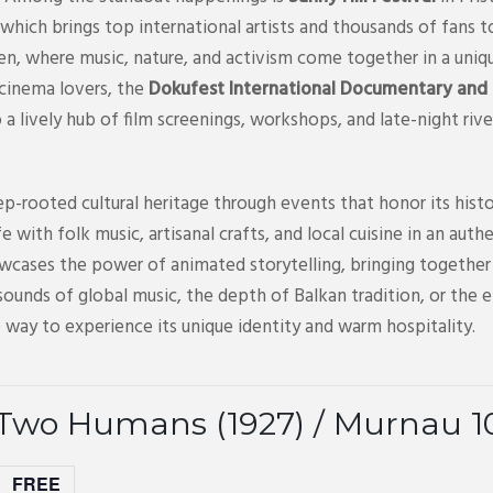
which brings top international artists and thousands of fans t
ren, where music, nature, and activism come together in a uniq
 cinema lovers, the
Dokufest International Documentary and S
to a lively hub of film screenings, workshops, and late-night riv
p-rooted cultural heritage through events that honor its histo
life with folk music, artisanal crafts, and local cuisine in an a
wcases the power of animated storytelling, bringing together 
ounds of global music, the depth of Balkan tradition, or the 
 way to experience its unique identity and warm hospitality.
 Two Humans (1927) / Murnau 1
FREE