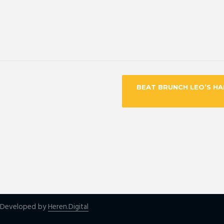
BEAT BRUNCH LEO’S H
| Developed by
Heren.Digital