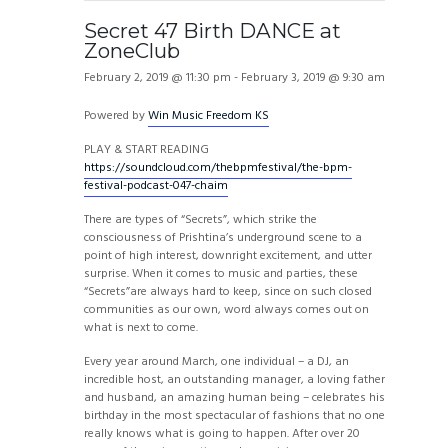
Secret 47 Birth DANCE at
ZoneClub
February 2, 2019 @ 11:30 pm
-
February 3, 2019 @ 9:30 am
Powered by
Win Music Freedom KS
PLAY & START READING
https://soundcloud.com/thebpmfestival/the-bpm-
festival-podcast-047-chaim
There are types of “Secrets”, which strike the
consciousness of Prishtina’s underground scene to a
point of high interest, downright excitement, and utter
surprise. When it comes to music and parties, these
“Secrets”are always hard to keep, since on such closed
communities as our own, word always comes out on
what is next to come.
Every year around March, one individual – a DJ, an
incredible host, an outstanding manager, a loving father
and husband, an amazing human being – celebrates his
birthday in the most spectacular of fashions that no one
really knows what is going to happen. After over 20