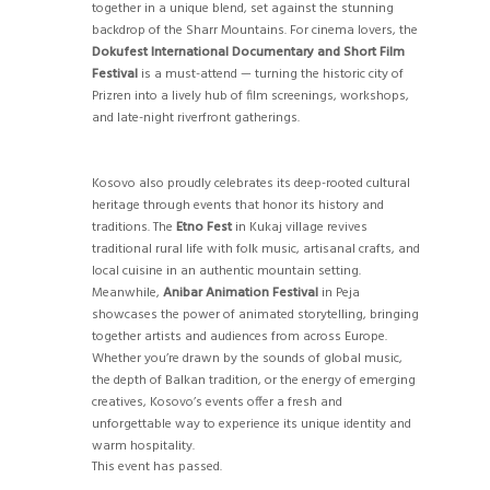
together in a unique blend, set against the stunning
backdrop of the Sharr Mountains. For cinema lovers, the
Dokufest International Documentary and Short Film
Festival
is a must-attend — turning the historic city of
Prizren into a lively hub of film screenings, workshops,
and late-night riverfront gatherings.
Kosovo also proudly celebrates its deep-rooted cultural
heritage through events that honor its history and
traditions. The
Etno Fest
in Kukaj village revives
traditional rural life with folk music, artisanal crafts, and
local cuisine in an authentic mountain setting.
Meanwhile,
Anibar Animation Festival
in Peja
showcases the power of animated storytelling, bringing
together artists and audiences from across Europe.
Whether you’re drawn by the sounds of global music,
the depth of Balkan tradition, or the energy of emerging
creatives, Kosovo’s events offer a fresh and
unforgettable way to experience its unique identity and
warm hospitality.
This event has passed.