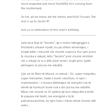
most respected and most TALENTED DJ’s coming from
the motherland.
So far, all we know are the artists and KUJU Visuals. The
rest is up to Secret 47.
Join us in celebration of this man’s birthday.
___________________________________________
Jane disa lloje te “Secrets”, qe e rrokin ndërgjegjjen e
Prishtinës urbane n’pikë, ku jau kthen vëmendjen, i
knaqë edhe i mbushë me shumë surpriza. Kur vjen puna
te muzika e ndejat, këto “Secrets” jonë shume vështirë
me u mbajt se tu e ditë çfarë vendi i vogël jemi, fjalët
përhapen se çka ka me ndodhë.
Çdo vit në fillim të Marsit, ni individ – DJ, super mikpritës,
super menaxher, babë e burrë i dashtun, ni njeri i
mahnitshëm – e feston ditëlindjen në mënyrën me të
trentë që kurrkush kurrë nuk e din çka ka me ndodhë.
Mbas më shumë se 25 vjetëve që bon ndeja dhe evente
të papara më herët, me energjinë e tij të
pakrahasueshme, ky njeri hala i mban letrat shumë afër
vetes…