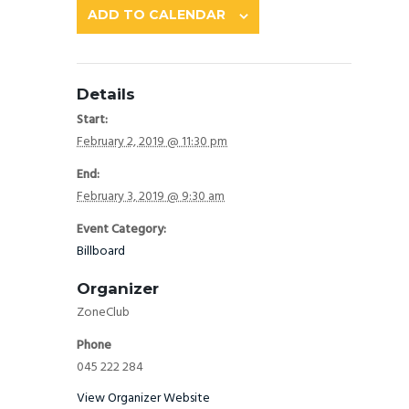
ADD TO CALENDAR
Details
Start:
February 2, 2019 @ 11:30 pm
End:
February 3, 2019 @ 9:30 am
Event Category:
Billboard
Organizer
ZoneClub
Phone
045 222 284
View Organizer Website