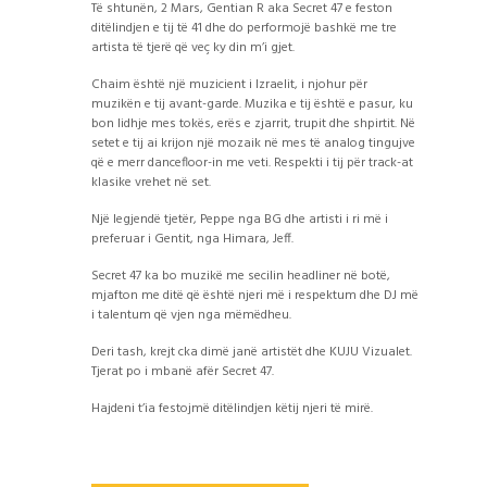
Të shtunën, 2 Mars, Gentian R aka Secret 47 e feston
ditëlindjen e tij të 41 dhe do performojë bashkë me tre
artista të tjerë që veç ky din m’i gjet.
Chaim është një muzicient i Izraelit, i njohur për
muzikën e tij avant-garde. Muzika e tij është e pasur, ku
bon lidhje mes tokës, erës e zjarrit, trupit dhe shpirtit. Në
setet e tij ai krijon një mozaik në mes të analog tingujve
që e merr dancefloor-in me veti. Respekti i tij për track-at
klasike vrehet në set.
Një legjendë tjetër, Peppe nga BG dhe artisti i ri më i
preferuar i Gentit, nga Himara, Jeff.
Secret 47 ka bo muzikë me secilin headliner në botë,
mjafton me ditë që është njeri më i respektum dhe DJ më
i talentum që vjen nga mëmëdheu.
Deri tash, krejt cka dimë janë artistët dhe KUJU Vizualet.
Tjerat po i mbanë afër Secret 47.
Hajdeni t’ia festojmë ditëlindjen këtij njeri të mirë.