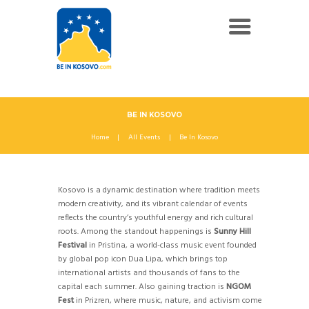
BE IN KOSOVO
Home
All Events
Be In Kosovo
Kosovo is a dynamic destination where tradition meets
modern creativity, and its vibrant calendar of events
reflects the country’s youthful energy and rich cultural
roots. Among the standout happenings is
Sunny Hill
Festival
in Pristina, a world-class music event founded
by global pop icon Dua Lipa, which brings top
international artists and thousands of fans to the
capital each summer. Also gaining traction is
NGOM
Fest
in Prizren, where music, nature, and activism come