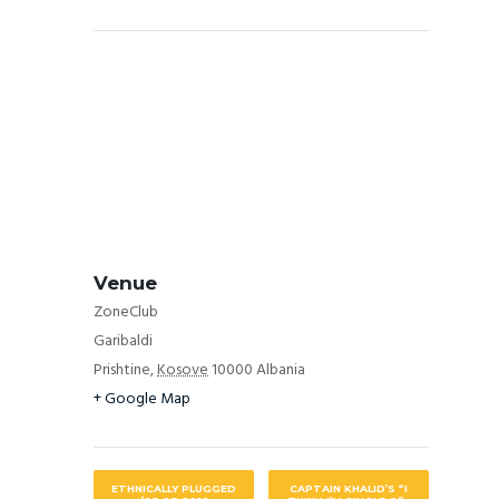
Venue
ZoneClub
Garibaldi
Prishtine
,
Kosove
10000
Albania
+ Google Map
ETHNICALLY PLUGGED
CAPTAIN KHALID’S “I