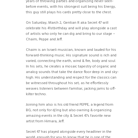
years of throwing parties and organizing never-seen-
before events, with his strongest suit being his Energy,
this guy still plays his cards pretty close to the chest.
On Saturday, March 2, Gentian R aka Secret 47 will
celebrate his 41stbirthday and will play alongside a cast
of artists who only he can dig and bring to our stage –
Chaim, Peppe and Jeff.
Chaim is an Israeli musician, known and lauded for his
forward-thinking music. His signature sound is rich and
varied, connecting the earth, wind & fire, body and soul.
In his sets, he creates a mosaic tapestry of organic and
analog sounds that take the dance floor deep in and sky-
high. His understanding and respect for the classics can
be witnessed throughout his set, as he effortlessly
weaves listeners between familiar, jacking jams to off-
kilter techno.
Joining him also is his old friend PEPPE, a legend from
BG, not only for dj’ing but also owning & organizing
amazing events in the city & Secret 47s favorite new
artist from Himara, Jeff.
Secret 47 has played alongside every headliner in the
world, enough for you to know that he is one of the