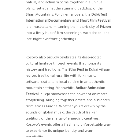
nature, and activism come together in a unique
blend, set against the stunning backdrop of the
Sharr Mountains. For cinema lovers, the
Dokufest
International Documentary and Short Film Festival
is a must-attend — turning the historic city of Prizren
into a lively hub of film screenings, workshops, and
late-night riverfront gatherings.
Kosovo also proudly celebrates its deep-rooted
cultural heritage through events that honor its
history and traditions. The
Etno Fest
in Kukaj village
revives traditional rural life with folk music,
artisanal crafts, and local cuisine in an authentic
mountain setting. Meanwhile,
Anibar Animation
Festival
in Peja showcases the power of animated
storytelling, bringing together artists and audiences
from across Europe. Whether you’re drawn by the
sounds of global music, the depth of Balkan
tradition, or the energy of emerging creatives,
Kosovo’s events offer a fresh and unforgettable way
to experience its unique identity and warm
hospitality.