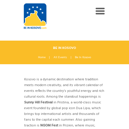
BE IN KOSOVO
Home
All Events
Be In Kosovo
Kosovo is a dynamic destination where tradition
meets modern creativity, and its vibrant calendar of
events reflects the country’s youthful energy and rich
cultural roots. Among the standout happenings is
Sunny Hill Festival
in Pristina, a world-class music
event founded by global pop icon Dua Lipa, which
brings top international artists and thousands of
fans to the capital each summer. Also gaining
traction is
NGOM Fest
in Prizren, where music,