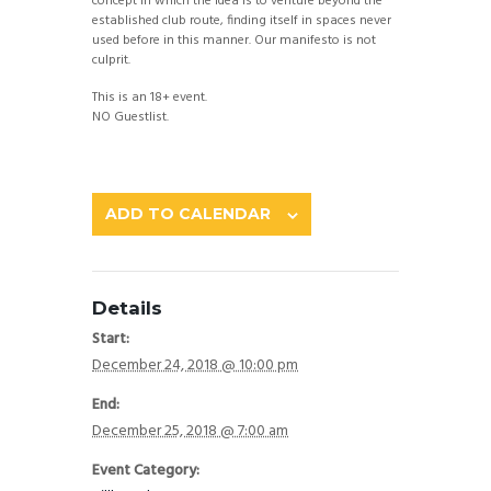
concept in which the idea is to venture beyond the
established club route, finding itself in spaces never
used before in this manner. Our manifesto is not
culprit.
This is an 18+ event.
NO Guestlist.
ADD TO CALENDAR
Details
Start:
December 24, 2018 @ 10:00 pm
End:
December 25, 2018 @ 7:00 am
Event Category: