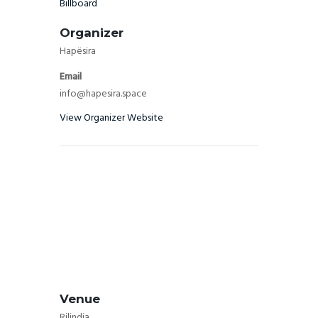
Billboard
Organizer
Hapësira
Email
info@hapesira.space
View Organizer Website
Venue
Rilindja