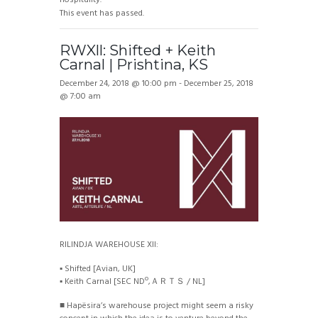
This event has passed.
RWXll: Shifted + Keith
Carnal | Prishtina, KS
December 24, 2018 @ 10:00 pm
-
December 25, 2018
@ 7:00 am
RILINDJA WAREHOUSE XII:
▪ Shifted [Avian, UK]
▪ Keith Carnal [SEC NDº,ＡＲＴＳ / NL]
■ Hapësira’s warehouse project might seem a risky