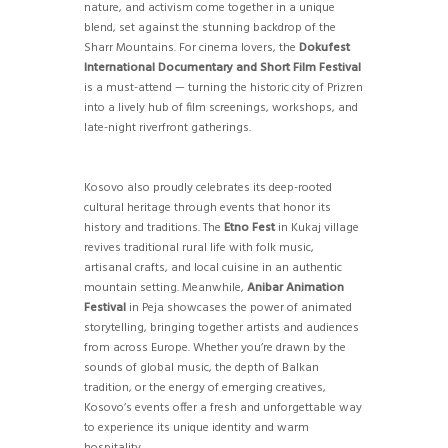
nature, and activism come together in a unique
blend, set against the stunning backdrop of the
Sharr Mountains. For cinema lovers, the
Dokufest
International Documentary and Short Film Festival
is a must-attend — turning the historic city of Prizren
into a lively hub of film screenings, workshops, and
late-night riverfront gatherings.
Kosovo also proudly celebrates its deep-rooted
cultural heritage through events that honor its
history and traditions. The
Etno Fest
in Kukaj village
revives traditional rural life with folk music,
artisanal crafts, and local cuisine in an authentic
mountain setting. Meanwhile,
Anibar Animation
Festival
in Peja showcases the power of animated
storytelling, bringing together artists and audiences
from across Europe. Whether you’re drawn by the
sounds of global music, the depth of Balkan
tradition, or the energy of emerging creatives,
Kosovo’s events offer a fresh and unforgettable way
to experience its unique identity and warm
hospitality.