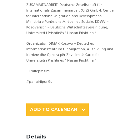
ZUSAMMENARBEIT, Deutsche Gesellschaft für
Internationale Zusammenarbeit (GIZ) GmbH, Centre
for International Migration and Development,
Ministria e Punës dhe Mirëqenies Sociale, KDWV –
Kosovarisch – Deutsche
Wirtschaftsevereinigung,
Universiteti i Prishtinës “ Hasan Prishtina “
Organizator: DIMAK Kosovo – Deutsches
Informationszentrum für Migration, Ausbildung und
Karriere dhe Qendra për Zhvillim të Karrierës –
Universiteti i Prishtinës “ Hasan Prishtina “
Ju mirëpresim!
#panairiipunës
ADD TO CALENDAR
Details