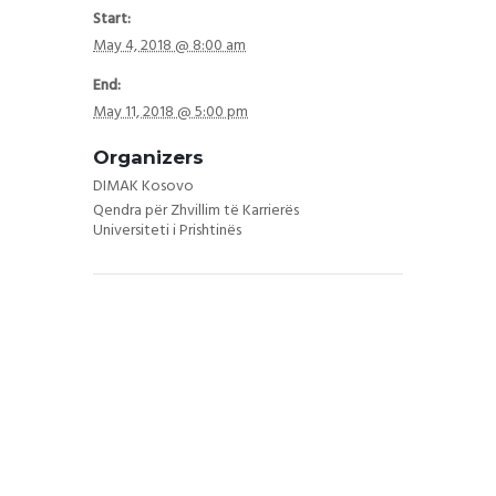
Start:
May 4, 2018 @ 8:00 am
End:
May 11, 2018 @ 5:00 pm
Organizers
DIMAK Kosovo
Qendra për Zhvillim të Karrierës
Universiteti i Prishtinës