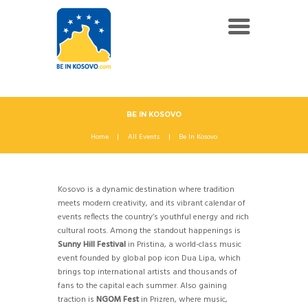
BE IN KOSOVO
Home
All Events
Be In Kosovo
Kosovo is a dynamic destination where tradition
meets modern creativity, and its vibrant calendar of
events reflects the country’s youthful energy and rich
cultural roots. Among the standout happenings is
Sunny Hill Festival
in Pristina, a world-class music
event founded by global pop icon Dua Lipa, which
brings top international artists and thousands of
fans to the capital each summer. Also gaining
traction is
NGOM Fest
in Prizren, where music,