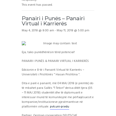
This event has passed.
Panairi i Punës – Panairi
Virtual i Karrierës
May 4, 2018 @ 8:00 am
-
May 11, 2018 @ 5:00 pm
Eja, tako punëdhënësin tënd potencial!
PANAIRI I PUNËS & PANAIRI VIRTUAL I KARRIERËS
Edicionin e 8-të i Panairit Virtual të Karrierës –
Universiteti i Prishtinës ” Hasan Prishtina “.
Dita e parë e panairit, më 04 MAJ 2018 (e premte) do
të mbahet para Sallës “1 Tetori” derisa ditët tjera (05
– 11 MAJ 2018) studentët dhe të diplomuarit e
interesuar mund të komunikojnë me përfaqësuesit e
kompanive/institucioneve pjesëmarrësve në
platformën virtuale:
pvk.uni-pr.edu
Partner: German cooperation DEUTSCHE