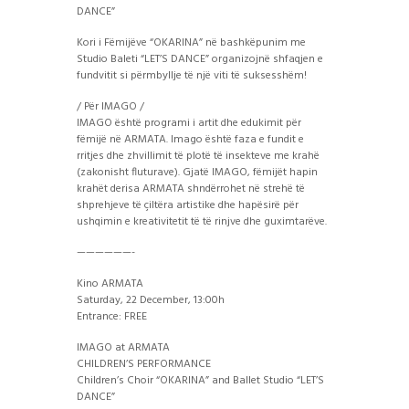
DANCE”
Kori i Fëmijëve “OKARINA” në bashkëpunim me
Studio Baleti “LET’S DANCE” organizojnë shfaqjen e
fundvitit si përmbyllje të një viti të suksesshëm!
/ Për IMAGO /
IMAGO është programi i artit dhe edukimit për
fëmijë në ARMATA. Imago është faza e fundit e
rritjes dhe zhvillimit të plotë të insekteve me krahë
(zakonisht fluturave). Gjatë IMAGO, fëmijët hapin
krahët derisa ARMATA shndërrohet në strehë të
shprehjeve të çiltëra artistike dhe hapësirë për
ushqimin e kreativitetit të të rinjve dhe guximtarëve.
——————-
Kino ARMATA
Saturday, 22 December, 13:00h
Entrance: FREE
IMAGO at ARMATA
CHILDREN’S PERFORMANCE
Children’s Choir “OKARINA” and Ballet Studio “LET’S
DANCE”