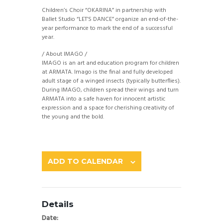
Children’s Choir “OKARINA” in partnership with
Ballet Studio “LET’S DANCE” organize an end-of-the-
year performance to mark the end of a successful
year.
/ About IMAGO /
IMAGO is an art and education program for children
at ARMATA. Imago is the final and fully developed
adult stage of a winged insects (typically butterflies).
During IMAGO, children spread their wings and turn
ARMATA into a safe haven for innocent artistic
expression and a space for cherishing creativity of
the young and the bold.
ADD TO CALENDAR
Details
Date: