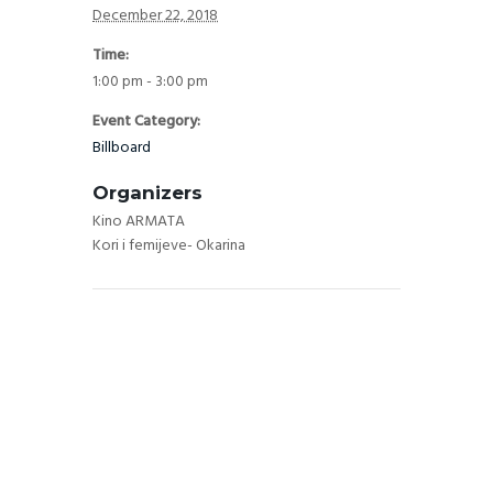
December 22, 2018
Time:
1:00 pm - 3:00 pm
Event Category:
Billboard
Organizers
Kino ARMATA
Kori i femijeve- Okarina