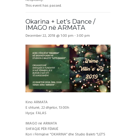
This event has passed.
Okarina + Let’s Dance /
IMAGO në ARMATA
December 22, 2018 @ 1:00 pm
-
3:00 pm
Kino ARMATA
E shtunë, 22 dhjetor, 13:00h
Hyrja: FALAS
IMAGO në ARMATA
SHFAQJE PËR FËMIJË
Kori i Fëmijëve “OKARINA” dhe Studio Baleti “LET’S