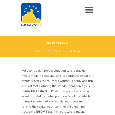
BE IN KOSOVO
Home
All Events
Be In Kosovo
Kosovo is a dynamic destination where tradition
meets modern creativity, and its vibrant calendar of
events reflects the country’s youthful energy and rich
cultural roots. Among the standout happenings is
Sunny Hill Festival
in Pristina, a world-class music
event founded by global pop icon Dua Lipa, which
brings top international artists and thousands of
fans to the capital each summer. Also gaining
traction is
NGOM Fest
in Prizren, where music,