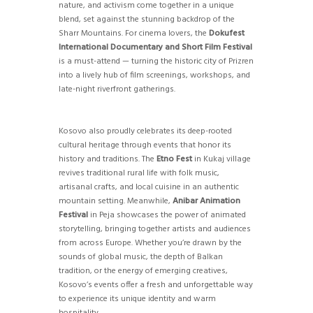
nature, and activism come together in a unique
blend, set against the stunning backdrop of the
Sharr Mountains. For cinema lovers, the
Dokufest
International Documentary and Short Film Festival
is a must-attend — turning the historic city of Prizren
into a lively hub of film screenings, workshops, and
late-night riverfront gatherings.
Kosovo also proudly celebrates its deep-rooted
cultural heritage through events that honor its
history and traditions. The
Etno Fest
in Kukaj village
revives traditional rural life with folk music,
artisanal crafts, and local cuisine in an authentic
mountain setting. Meanwhile,
Anibar Animation
Festival
in Peja showcases the power of animated
storytelling, bringing together artists and audiences
from across Europe. Whether you’re drawn by the
sounds of global music, the depth of Balkan
tradition, or the energy of emerging creatives,
Kosovo’s events offer a fresh and unforgettable way
to experience its unique identity and warm
hospitality.