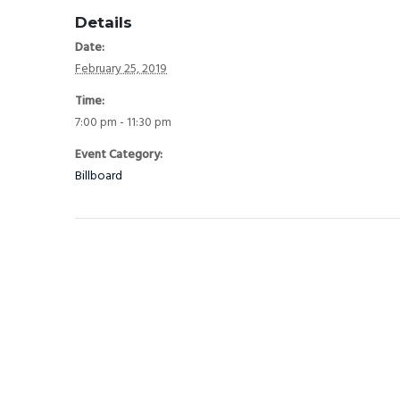
Details
Date:
February 25, 2019
Time:
7:00 pm - 11:30 pm
Event Category:
Billboard