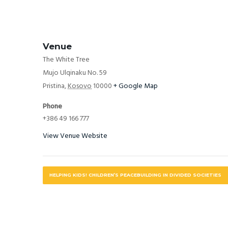
Venue
The White Tree
Mujo Ulqinaku No. 59
Pristina
,
Kosovo
10000
+ Google Map
Phone
+386 49 166 777
View Venue Website
HELPING KIDS! CHILDREN’S PEACEBUILDING IN DIVIDED SOCIETIES