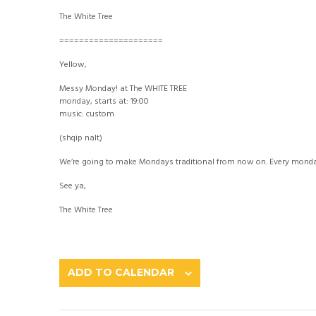
The White Tree
=====================
Yellow,
Messy Monday! at The WHITE TREE
monday, starts at: 19:00
music: custom
(shqip nalt)
We’re going to make Mondays traditional from now on. Every monday 
See ya,
The White Tree
ADD TO CALENDAR