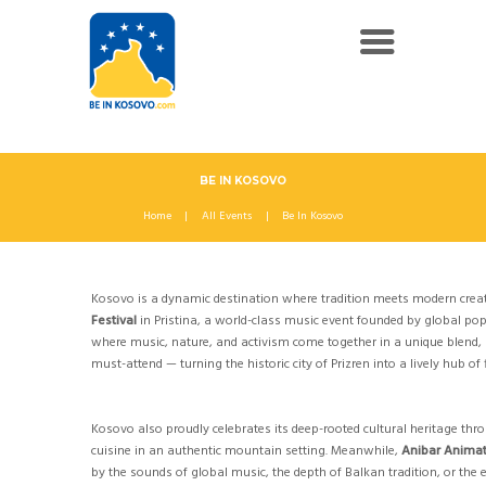
BE IN KOSOVO
Home
All Events
Be In Kosovo
Kosovo is a dynamic destination where tradition meets modern creativ
Festival
in Pristina, a world-class music event founded by global pop
where music, nature, and activism come together in a unique blend, 
must-attend — turning the historic city of Prizren into a lively hub o
Kosovo also proudly celebrates its deep-rooted cultural heritage thro
cuisine in an authentic mountain setting. Meanwhile,
Anibar Animat
by the sounds of global music, the depth of Balkan tradition, or the