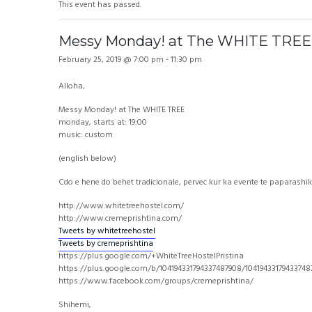
This event has passed.
Messy Monday! at The WHITE TREE
February 25, 2019 @ 7:00 pm
-
11:30 pm
Alloha,
Messy Monday! at The WHITE TREE
monday, starts at: 19:00
music: custom
(english below)
Cdo e hene do behet tradicionale, pervec kur ka evente te paparashik
http://www.whitetreehostel.com/
http://www.cremeprishtina.com/
Tweets by whitetreehostel
Tweets by cremeprishtina
https://plus.google.com/+WhiteTreeHostelPristina
https://plus.google.com/b/104194331794337487908/1041943317943374
https://www.facebook.com/groups/cremeprishtina/
Shihemi,