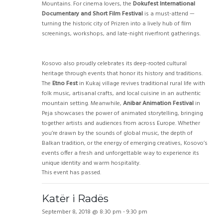
Mountains. For cinema lovers, the
Dokufest International
Documentary and Short Film Festival
is a must-attend —
turning the historic city of Prizren into a lively hub of film
screenings, workshops, and late-night riverfront gatherings.
Kosovo also proudly celebrates its deep-rooted cultural
heritage through events that honor its history and traditions.
The
Etno Fest
in Kukaj village revives traditional rural life with
folk music, artisanal crafts, and local cuisine in an authentic
mountain setting. Meanwhile,
Anibar Animation Festival
in
Peja showcases the power of animated storytelling, bringing
together artists and audiences from across Europe. Whether
you’re drawn by the sounds of global music, the depth of
Balkan tradition, or the energy of emerging creatives, Kosovo’s
events offer a fresh and unforgettable way to experience its
unique identity and warm hospitality.
This event has passed.
Katër i Radës
September 8, 2018 @ 8:30 pm
-
9:30 pm