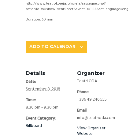
http://www.teatrokoreja.it/koreja/rassegne.php?
actionToDo=showEventSheet&eventID=1135&setLanguage=eng
Duration: 50 min
ADD TO CALENDAR
Details
Organizer
Teatri ODA
Date:
September 8, 2018
Phone
+386 49 246 555
Time:
8:30 pm - 9:30 pm
Email
info@teatrioda.com
Event Category:
Billboard
View Organizer
Website