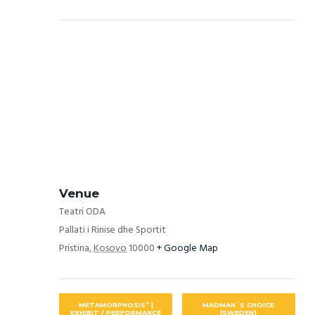
Venue
Teatri ODA
Pallati i Rinise dhe Sportit
Pristina
,
Kosovo
10000
+ Google Map
METAMORPHOSIS” |
MADMAN´S CHOICE
EXHIBIT / PERFORMANCE
(SWEDEN)