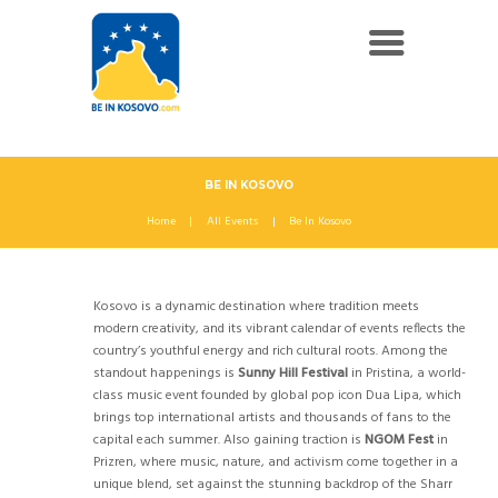
BE IN KOSOVO
Home
All Events
Be In Kosovo
Kosovo is a dynamic destination where tradition meets
modern creativity, and its vibrant calendar of events reflects the
country’s youthful energy and rich cultural roots. Among the
standout happenings is
Sunny Hill Festival
in Pristina, a world-
class music event founded by global pop icon Dua Lipa, which
brings top international artists and thousands of fans to the
capital each summer. Also gaining traction is
NGOM Fest
in
Prizren, where music, nature, and activism come together in a
unique blend, set against the stunning backdrop of the Sharr