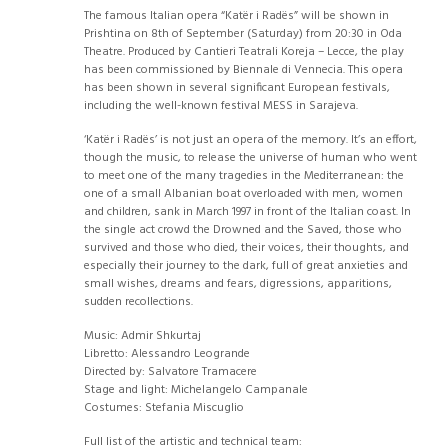
The famous Italian opera “Katër i Radës” will be shown in
Prishtina on 8th of September (Saturday) from 20:30 in Oda
Theatre. Produced by Cantieri Teatrali Koreja – Lecce, the play
has been commissioned by Biennale di Vennecia. This opera
has been shown in several significant European festivals,
including the well-known festival MESS in Sarajeva.
‘Katër i Radës’ is not just an opera of the memory. It’s an effort,
though the music, to release the universe of human who went
to meet one of the many tragedies in the Mediterranean: the
one of a small Albanian boat overloaded with men, women
and children, sank in March 1997 in front of the Italian coast. In
the single act crowd the Drowned and the Saved, those who
survived and those who died, their voices, their thoughts, and
especially their journey to the dark, full of great anxieties and
small wishes, dreams and fears, digressions, apparitions,
sudden recollections.
Music: Admir Shkurtaj
Libretto: Alessandro Leogrande
Directed by: Salvatore Tramacere
Stage and light: Michelangelo Campanale
Costumes: Stefania Miscuglio
Full list of the artistic and technical team: