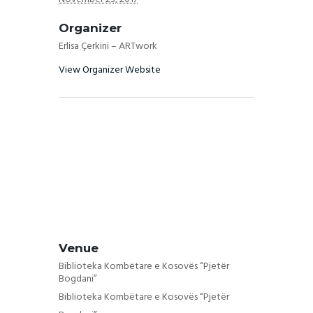
Organizer
Erlisa Çerkini – ARTwork
View Organizer Website
Venue
Biblioteka Kombëtare e Kosovës “Pjetër
Bogdani”
Biblioteka Kombëtare e Kosovës “Pjetër