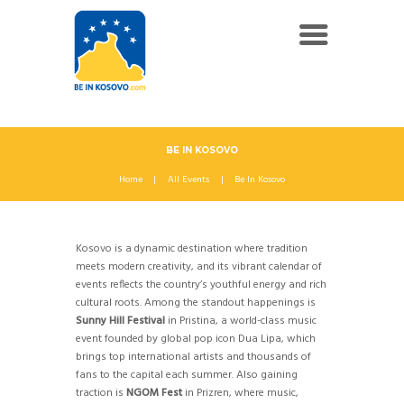
BE IN KOSOVO
Home
All Events
Be In Kosovo
Kosovo is a dynamic destination where tradition
meets modern creativity, and its vibrant calendar of
events reflects the country’s youthful energy and rich
cultural roots. Among the standout happenings is
Sunny Hill Festival
in Pristina, a world-class music
event founded by global pop icon Dua Lipa, which
brings top international artists and thousands of
fans to the capital each summer. Also gaining
traction is
NGOM Fest
in Prizren, where music,