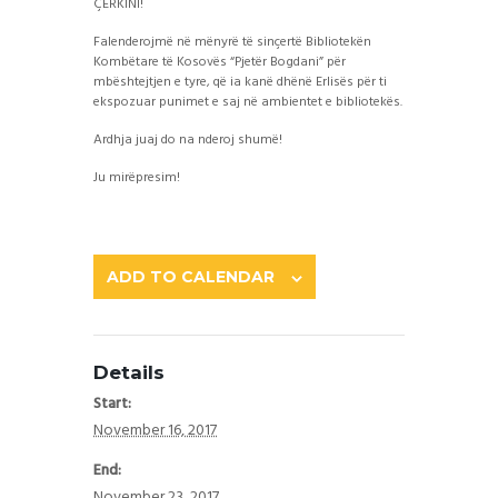
ÇERKINI!
Falenderojmë në mënyrë të sinçertë Bibliotekën
Kombëtare të Kosovës “Pjetër Bogdani” për
mbështejtjen e tyre, që ia kanë dhënë Erlisës për ti
ekspozuar punimet e saj në ambientet e bibliotekës.
Ardhja juaj do na nderoj shumë!
Ju mirëpresim!
ADD TO CALENDAR
Details
Start:
November 16, 2017
End:
November 23, 2017