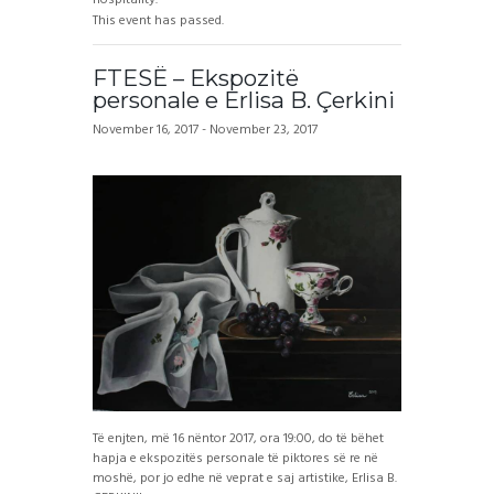
This event has passed.
FTESË – Ekspozitë
personale e Erlisa B. Çerkini
November 16, 2017
-
November 23, 2017
Të enjten, më 16 nëntor 2017, ora 19:00, do të bëhet
hapja e ekspozitës personale të piktores së re në
moshë, por jo edhe në veprat e saj artistike, Erlisa B.