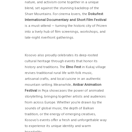
nature, and activism come together in a unique
blend, set against the stunning backdrop of the
Sharr Mountains. For cinema lovers, the
Dokufest
International Documentary and Short Film Festival
is a must-attend — turning the historic city of Prizren
into a lively hub of film screenings, workshops, and
late-night riverfront gatherings.
Kosovo also proudly celebrates its deep-rooted
cultural heritage through events that honor its
history and traditions. The
Etno Fest
in Kukaj village
revives traditional rural life with folk music,
artisanal crafts, and local cuisine in an authentic
mountain setting. Meanwhile,
Anibar Animation
Festival
in Peja showcases the power of animated
storytelling, bringing together artists and audiences
from across Europe. Whether you’re drawn by the
sounds of global music, the depth of Balkan
tradition, or the energy of emerging creatives,
Kosovo’s events offer a fresh and unforgettable way
to experience its unique identity and warm
hospitality.