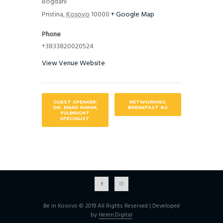
Bogdani”
Pristina
,
Kosovo
10000
+ Google Map
Phone
+3833820020524
View Venue Website
GUEST SPEAKER:
NETWORKING
DR. EMAD RAHIM,
BREAKFAST #2
FULBRIGHT
SPECIALIST.
Be in Kosovo © 2019 All Rights Reserved | Developed
by
Heren.Digital