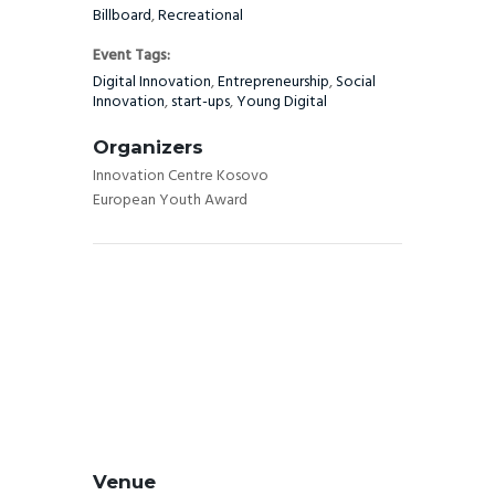
Billboard
,
Recreational
Event Tags:
Digital Innovation
,
Entrepreneurship
,
Social
Innovation
,
start-ups
,
Young Digital
Organizers
Innovation Centre Kosovo
European Youth Award
Venue