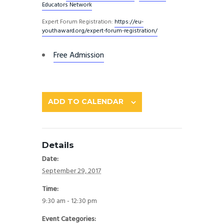
Educators Network
Expert Forum Registration:
https://eu-
youthaward.org/
expert-forum-registration/
Free Admission
ADD TO CALENDAR
Details
Date:
September 29, 2017
Time:
9:30 am - 12:30 pm
Event Categories: