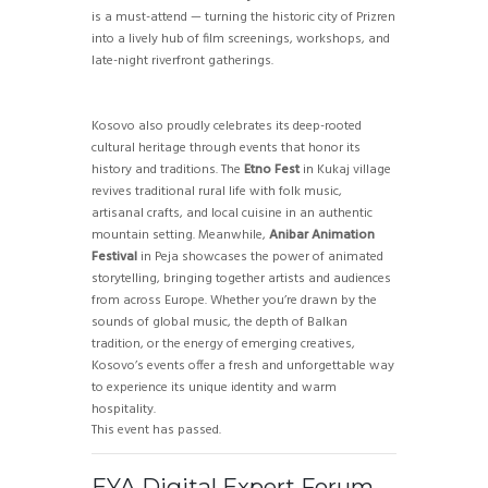
is a must-attend — turning the historic city of Prizren
into a lively hub of film screenings, workshops, and
late-night riverfront gatherings.
Kosovo also proudly celebrates its deep-rooted
cultural heritage through events that honor its
history and traditions. The
Etno Fest
in Kukaj village
revives traditional rural life with folk music,
artisanal crafts, and local cuisine in an authentic
mountain setting. Meanwhile,
Anibar Animation
Festival
in Peja showcases the power of animated
storytelling, bringing together artists and audiences
from across Europe. Whether you’re drawn by the
sounds of global music, the depth of Balkan
tradition, or the energy of emerging creatives,
Kosovo’s events offer a fresh and unforgettable way
to experience its unique identity and warm
hospitality.
This event has passed.
EYA Digital Expert Forum