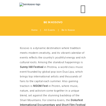
BE IN KOSOVO
Home
All Events
Be In Kosovo
Kosovo is a dynamic destination where tradition
meets modern creativity, and its vibrant calendar of
events reflects the country’s youthful energy and rich
cultural roots. Among the standout happenings is
Sunny Hill Festival
in Pristina, a world-class music
event founded by global pop icon Dua Lipa, which
brings top international artists and thousands of
fans to the capital each summer. Also gaining
traction is
NGOM Fest
in Prizren, where music,
nature, and activism come together in a unique
blend, set against the stunning backdrop of the
Sharr Mountains. For cinema lovers, the
Dokufest
International Documentary and Short Film Festival