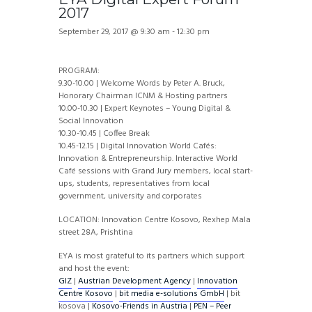
2017
September 29, 2017 @ 9:30 am
-
12:30 pm
PROGRAM:
9.30-10.00 | Welcome Words by Peter A. Bruck,
Honorary Chairman ICNM & Hosting partners
10.00-10.30 | Expert Keynotes – Young Digital &
Social Innovation
10.30-10.45 | Coffee Break
10.45-12.15 | Digital Innovation World Cafés:
Innovation & Entrepreneurship. Interactive World
Café sessions with Grand Jury members, local start-
ups, students, representatives from local
government, university and corporates
LOCATION: Innovation Centre Kosovo, Rexhep Mala
street 28A, Prishtina
EYA is most grateful to its partners which support
and host the event:
GIZ
|
Austrian Development Agency
|
Innovation
Centre Kosovo
|
bit media e-solutions GmbH
| bit
kosova |
Kosovo-Friends in Austria
|
PEN – Peer