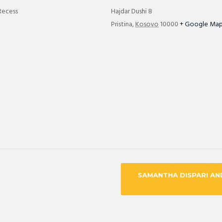
Recess
Hajdar Dushi 8
Pristina
,
Kosovo
10000
+ Google Ma
SAMANTHA DISPARI AN