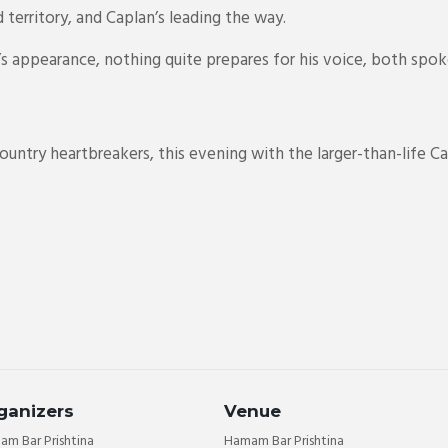
 territory, and Caplan’s leading the way.
n’s appearance, nothing quite prepares for his voice, both spo
ntry heartbreakers, this evening with the larger-than-life Ca
ganizers
Venue
m Bar Prishtina
Hamam Bar Prishtina