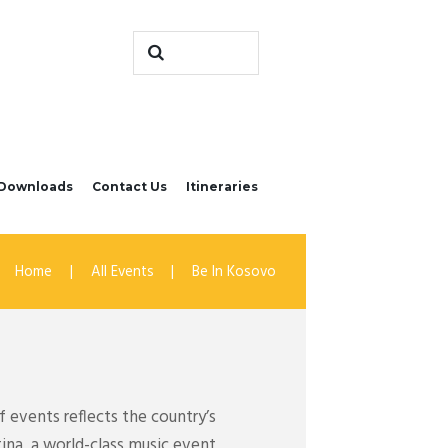
Downloads
Contact Us
Itineraries
Home
All Events
Be In Kosovo
 events reflects the country’s
tina, a world-class music event