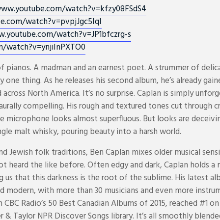
www.youtube.com/
watch?v=kfzy08FSdS4
be.com/
watch?v=pvpjJgc5IqI
w.youtube.com/
watch?v=JP1bfczrg-s
m/
watch?v=ynjiInPXTO0
f pianos. A madman and an earnest poet. A strummer of delica
y one thing. As he releases his second album, he’s already gai
 across North America. It’s no surprise. Caplan is simply unforg
is aurally compelling. His rough and textured tones cut through
he microphone looks almost superfluous. But looks are deceivi
gle malt whisky, pouring beauty into a harsh world.
d Jewish folk traditions, Ben Caplan mixes older musical sensib
 not heard the like before. Often edgy and dark, Caplan holds a 
 us that this darkness is the root of the sublime. His latest a
d modern, with more than 30 musicians and even more instru
on CBC Radio’s 50 Best Canadian Albums of 2015, reached #1 on
 & Taylor NPR Discover Songs library. It’s all smoothly blende