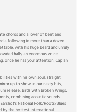
te chords and a lover of bent and
ned a following in more than a dozen
ettable; with his huge beard and unruly
 crowded halls; an enormous voice,
ng; once he has your attention, Caplan
ilities with his own soul, straight
mirror up to show us our nasty bits,
lbum release, Birds with Broken Wings,
ments, combining acoustic sounds
 Earshot’s National Folk/Roots/Blues
d by the hottest international