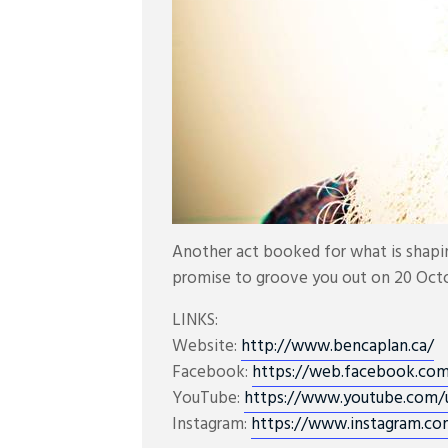
Another act booked for what is shap
promise to groove you out on 20 Oct
LINKS:
Website:
http://www.bencaplan.ca/
Facebook:
https://web.facebook.co
YouTube:
https://www.youtube.com/
Instagram:
https://www.instagram.co