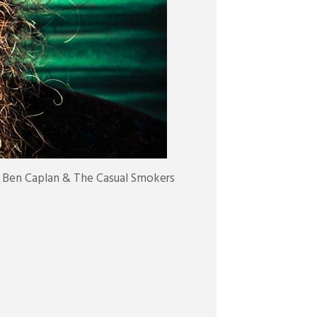
 Ben Caplan & The Casual Smokers