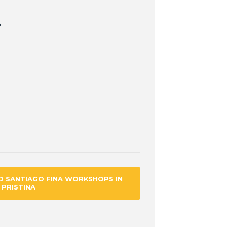
p
D SANTIAGO FINA WORKSHOPS IN
PRISTINA