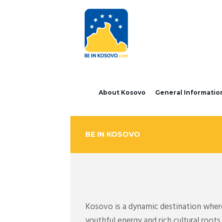
About Kosovo
General Informatio
BE IN KOSOVO
Kosovo is a dynamic destination where 
youthful energy and rich cultural roo