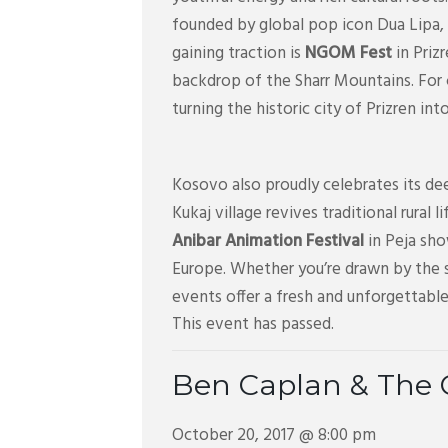
founded by global pop icon Dua Lipa, 
gaining traction is
NGOM Fest
in Priz
backdrop of the Sharr Mountains. For
turning the historic city of Prizren in
Kosovo also proudly celebrates its dee
Kukaj village revives traditional rural 
Anibar Animation Festival
in Peja sho
Europe. Whether you’re drawn by the s
events offer a fresh and unforgettable
This event has passed.
Ben Caplan & The 
October 20, 2017 @ 8:00 pm