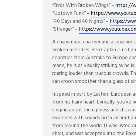
“Birds With Broken Wings” –
https://
“Uptown Funk” –
https://www.youtu
“40 Days and 40 Nights” –
https://ww
“Stranger” –
https://www.youtube.co
A charismatic charmer and a smasher o
broken melodies. Ben Caplan is not an
countries from Australia to Europe and
mane, he is as visually striking as he 
roaring louder than raucous crowds. T
can croon smoother than a glass of sin
Inspired in part by Eastern European an
from his hairy heart. Lyrically, you’ve
singing about the ugliness and showing
explodes with sounds both ancient an
from around the world. It was listed 
chart, and was accepted into the Baker