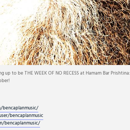
ing up to be THE WEEK OF NO RECESS at Hamam Bar Prishtina:
ober!
m/
bencaplanmusic/
user/bencaplanmusic
m/
bencaplanmusic/