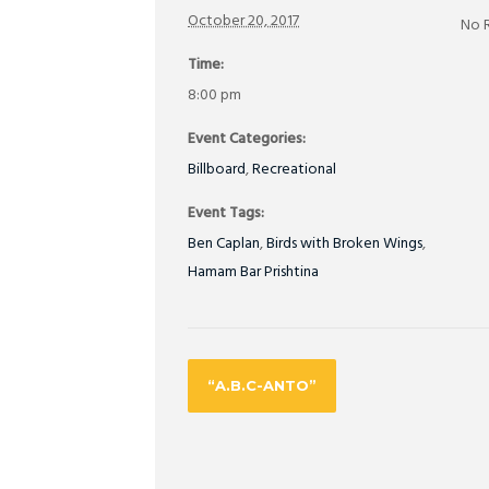
October 20, 2017
No 
Time:
8:00 pm
Event Categories:
Billboard
,
Recreational
Event Tags:
Ben Caplan
,
Birds with Broken Wings
,
Hamam Bar Prishtina
“A.B.C-ANTO”