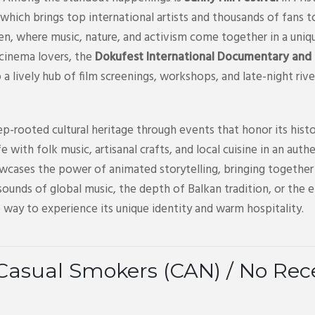
which brings top international artists and thousands of fans t
ren, where music, nature, and activism come together in a uniq
 cinema lovers, the
Dokufest International Documentary and S
to a lively hub of film screenings, workshops, and late-night riv
p-rooted cultural heritage through events that honor its histo
life with folk music, artisanal crafts, and local cuisine in an a
wcases the power of animated storytelling, bringing together 
ounds of global music, the depth of Balkan tradition, or the 
 way to experience its unique identity and warm hospitality.
Casual Smokers (CAN) / No Re