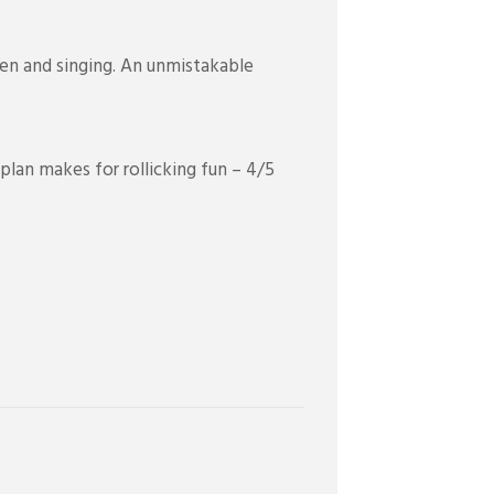
ken and singing. An unmistakable
plan makes for rollicking fun – 4/5