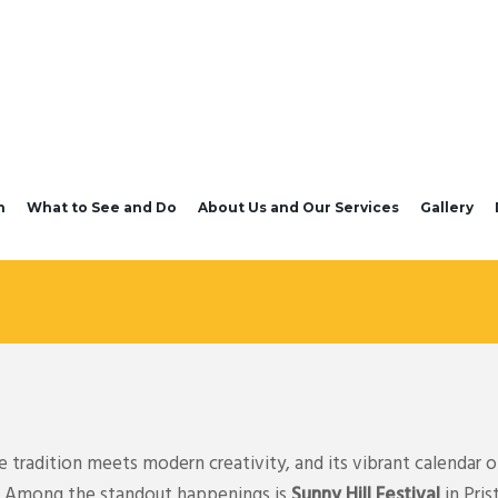
n
What to See and Do
About Us and Our Services
Gallery
tradition meets modern creativity, and its vibrant calendar of
ts. Among the standout happenings is
Sunny Hill Festival
in Pris