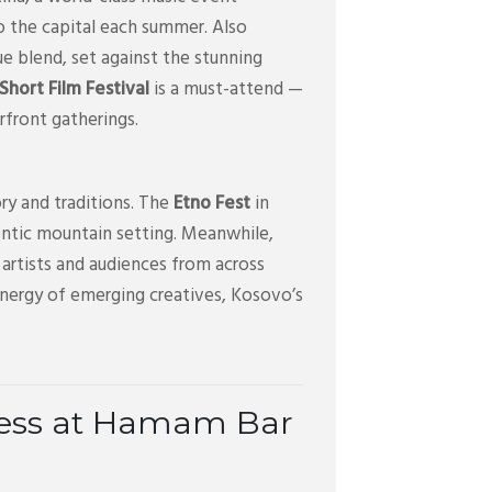
o the capital each summer. Also
ue blend, set against the stunning
hort Film Festival
is a must-attend —
erfront gatherings.
ry and traditions. The
Etno Fest
in
uthentic mountain setting. Meanwhile,
artists and audiences from across
energy of emerging creatives, Kosovo’s
cess at Hamam Bar