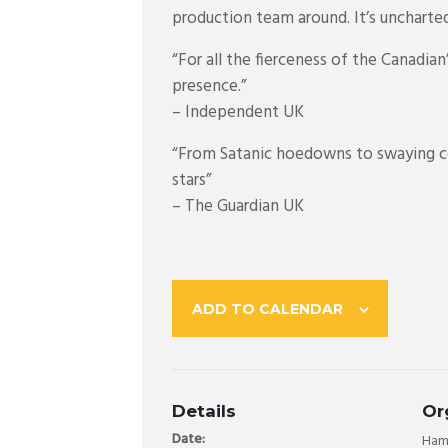
production team around. It’s uncharted
“For all the fierceness of the Canadia
presence.”
– Independent UK
“From Satanic hoedowns to swaying cou
stars”
– The Guardian UK
ADD TO CALENDAR
Details
Or
Date:
Hama