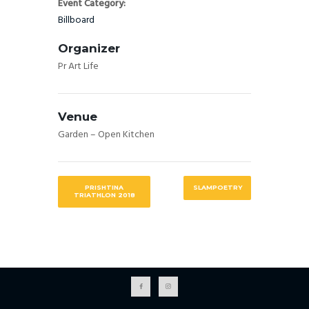
Event Category:
Billboard
Organizer
Pr Art Life
Venue
Garden – Open Kitchen
PRISHTINA
SLAMPOETRY
TRIATHLON 2018