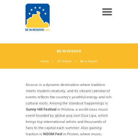
BE IN KOSOVO
Home
All Events
Be In Kosovo
Kosovo is a dynamic destination where tradition
meets modern creativity, and its vibrant calendar of
events reflects the country’s youthful energy and rich
cultural roots. Among the standout happenings is
Sunny Hill Festival
in Pristina, a world-class music
event founded by global pop icon Dua Lipa, which
brings top international artists and thousands of
fans to the capital each summer. Also gaining
traction is
NGOM Fest
in Prizren, where music,