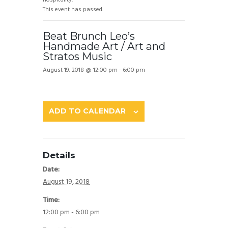
This event has passed.
Beat Brunch Leo’s
Handmade Art / Art and
Stratos Music
August 19, 2018 @ 12:00 pm
-
6:00 pm
ADD TO CALENDAR
Details
Date:
August 19, 2018
Time:
12:00 pm - 6:00 pm