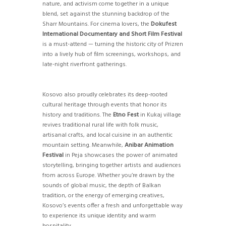
nature, and activism come together in a unique
blend, set against the stunning backdrop of the
Sharr Mountains. For cinema lovers, the
Dokufest
International Documentary and Short Film Festival
is a must-attend — turning the historic city of Prizren
into a lively hub of film screenings, workshops, and
late-night riverfront gatherings.
Kosovo also proudly celebrates its deep-rooted
cultural heritage through events that honor its
history and traditions. The
Etno Fest
in Kukaj village
revives traditional rural life with folk music,
artisanal crafts, and local cuisine in an authentic
mountain setting. Meanwhile,
Anibar Animation
Festival
in Peja showcases the power of animated
storytelling, bringing together artists and audiences
from across Europe. Whether you’re drawn by the
sounds of global music, the depth of Balkan
tradition, or the energy of emerging creatives,
Kosovo’s events offer a fresh and unforgettable way
to experience its unique identity and warm
hospitality.