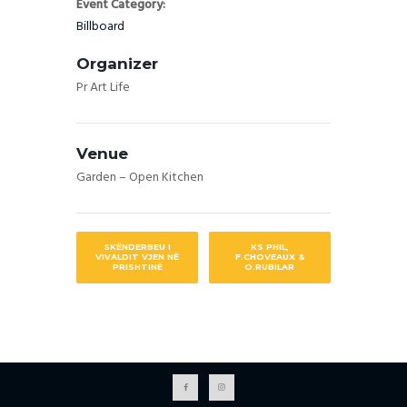
Event Category:
Billboard
Organizer
Pr Art Life
Venue
Garden – Open Kitchen
SKËNDERBEU I
KS PHIL,
VIVALDIT VJEN NË
F.CHOVEAUX &
PRISHTINË
O.RUBILAR