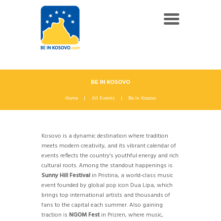
BE IN KOSOVO
Home
All Events
Be In Kosovo
Kosovo is a dynamic destination where tradition
meets modern creativity, and its vibrant calendar of
events reflects the country’s youthful energy and rich
cultural roots. Among the standout happenings is
Sunny Hill Festival
in Pristina, a world-class music
event founded by global pop icon Dua Lipa, which
brings top international artists and thousands of
fans to the capital each summer. Also gaining
traction is
NGOM Fest
in Prizren, where music,