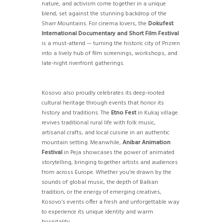
nature, and activism come together in a unique
blend, set against the stunning backdrop of the
Sharr Mountains. For cinema lovers, the
Dokufest
International Documentary and Short Film Festival
is a must-attend — turning the historic city of Prizren
into a lively hub of film screenings, workshops, and
late-night riverfront gatherings.
Kosovo also proudly celebrates its deep-rooted
cultural heritage through events that honor its
history and traditions. The
Etno Fest
in Kukaj village
revives traditional rural life with folk music,
artisanal crafts, and local cuisine in an authentic
mountain setting. Meanwhile,
Anibar Animation
Festival
in Peja showcases the power of animated
storytelling, bringing together artists and audiences
from across Europe. Whether you’re drawn by the
sounds of global music, the depth of Balkan
tradition, or the energy of emerging creatives,
Kosovo’s events offer a fresh and unforgettable way
to experience its unique identity and warm
hospitality.