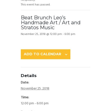
This event has passed.
Beat Brunch Leo’s
Handmade Art / Art and
Stratos Music
November 25, 2018 @ 12:00 pm
-
6:00 pm
ADD TO CALENDAR
Details
Date:
November 25, 2018
Time:
12:00 pm - 6:00 pm