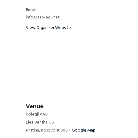
Email
info@aab-edu.net
View Organizer Website
Venue
Kolegji AAB
Elez Berisha, 56,
Pristina
,
Kosovo
10000
+ Google Map