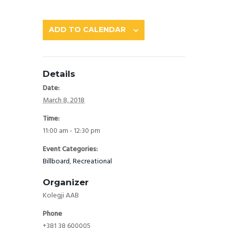
ADD TO CALENDAR
Details
Date:
March 8, 2018
Time:
11:00 am - 12:30 pm
Event Categories:
Billboard
,
Recreational
Organizer
Kolegji AAB
Phone
+381 38 600005