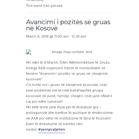
This event has passed.
Avancimi i pozitës së gruas
në Kosovë
March 8, 2018 @ 11:00 am
-
12:30 pm
Për nder të 8 Marsit, Ditës Ndërkombëtare të Gruas,
Kolegji AAB organizon tryezë të rrumbullakët në
temëm “Avancimi i pozitës së gruas në shoqërinë
kosovare”.
Cili është roli i gruas në shoqërinë kosovare, cilat
janë problemet me të cilat ballafaqohet gruaja
kosovare në punë, familje, shoqëri, cilat janë sfidat e
saj por edhe sukseset!
Për këtë temë janë ftuar për të diskutuar gra –
protagoniste dhe bartëse të pozitave të rëndësishme
në AAB por edhe në institucione të tjera të Kosovës!
Ejani të diskutojmë së bashku nën
moton
#pernjeratjetren