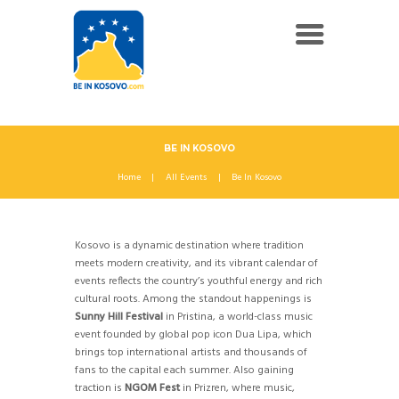
BE IN KOSOVO
Home
All Events
Be In Kosovo
Kosovo is a dynamic destination where tradition
meets modern creativity, and its vibrant calendar of
events reflects the country’s youthful energy and rich
cultural roots. Among the standout happenings is
Sunny Hill Festival
in Pristina, a world-class music
event founded by global pop icon Dua Lipa, which
brings top international artists and thousands of
fans to the capital each summer. Also gaining
traction is
NGOM Fest
in Prizren, where music,