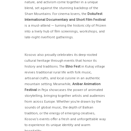
nature, and activism come together in a unique
blend, set against the stunning backdrop of the
Sharr Mountains. For cinema lovers, the
Dokufest
International Documentary and Short Film Festival
is a must-attend — turning the historic city of Prizren
into a lively hub of film screenings, workshops, and
late-night riverfront gatherings.
Kosovo also proudly celebrates its deep-rooted
cultural heritage through events that honor its
history and traditions. The
Etno Fest
in Kukaj village
revives traditional rural life with folk music,
artisanal crafts, and local cuisine in an authentic
mountain setting. Meanwhile,
Anibar Animation
Festival
in Peja showcases the power of animated
storytelling, bringing together artists and audiences
from across Europe. Whether you’re drawn by the
sounds of global music, the depth of Balkan
tradition, or the energy of emerging creatives,
Kosovo’s events offer a fresh and unforgettable way
to experience its unique identity and warm
hospitality.