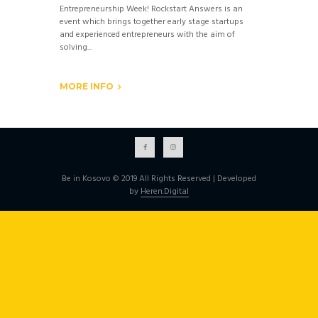
Entrepreneurship Week! Rockstart Answers is an
event which brings together early stage startups
and experienced entrepreneurs with the aim of
solving...
MORE INFO
Be in Kosovo © 2019 All Rights Reserved | Developed
by
Heren.Digital