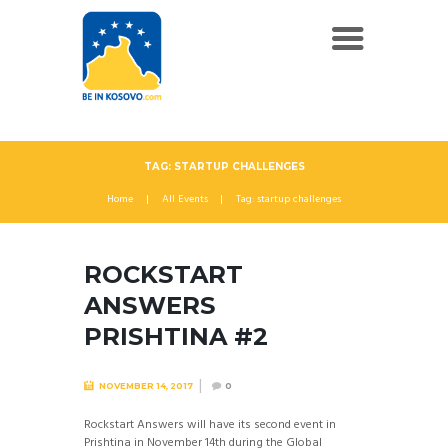
TAG: STARTUP CHALLENGES
Home
All Events
Tag: startup challenges
ROCKSTART
ANSWERS
PRISHTINA #2
NOVEMBER 14, 2017
0
Rockstart Answers will have its second event in
Prishtina in November 14th during the Global