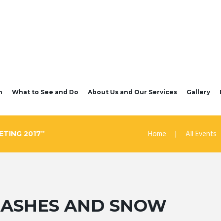
n
What to See and Do
About Us and Our Services
Gallery
Home
All Events
TING 2017”
– ASHES AND SNOW