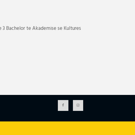
 3 Bachelor te Akademise se Kultures