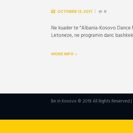
OCTOBER 13, 2017
0
Ne kuader te “Albania-Kosovo Dance M
Letoneze, ne programin danc bashkeko
MORE INFO
Be in Kosovo © 2019 All Rights Reserved 