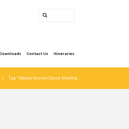
Downloads
Contact Us
Itineraries
Tag: “Albania-Kosovo Dance Meeting...