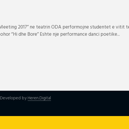
eeting 2017” ne teatrin ODA performojne studentet e vitit te
hor “Hi dhe Bore” Eshte nje performance danci poetike...
| Developed by
Heren.Digital