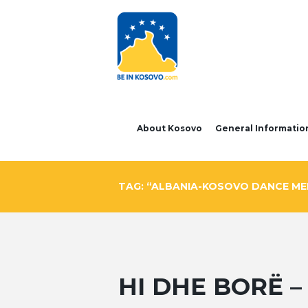
About Kosovo
General Informatio
TAG: “ALBANIA-KOSOVO DANCE MEE
HI DHE BORË 