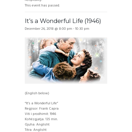
This event has passed.
It’s a Wonderful Life (1946)
December 26, 2018 @ 8:00 pm
-
10:30 pm
(English below)
“It’s a Wonderful Life”
Regjisor: Frank Capra
Viti i prodhimit: 1946
Kohëzgjatja: 135 min.
Gjuha: Anglisht
Titra: Anglisht