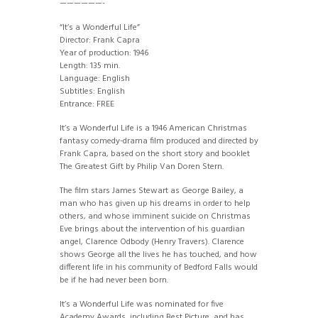
——————-
“It’s a Wonderful Life”
Director: Frank Capra
Year of production: 1946
Length: 135 min.
Language: English
Subtitles: English
Entrance: FREE
It’s a Wonderful Life is a 1946 American Christmas
fantasy comedy-drama film produced and directed by
Frank Capra, based on the short story and booklet
The Greatest Gift by Philip Van Doren Stern.
The film stars James Stewart as George Bailey, a
man who has given up his dreams in order to help
others, and whose imminent suicide on Christmas
Eve brings about the intervention of his guardian
angel, Clarence Odbody (Henry Travers). Clarence
shows George all the lives he has touched, and how
different life in his community of Bedford Falls would
be if he had never been born.
It’s a Wonderful Life was nominated for five
Academy Awards, including Best Picture, and has