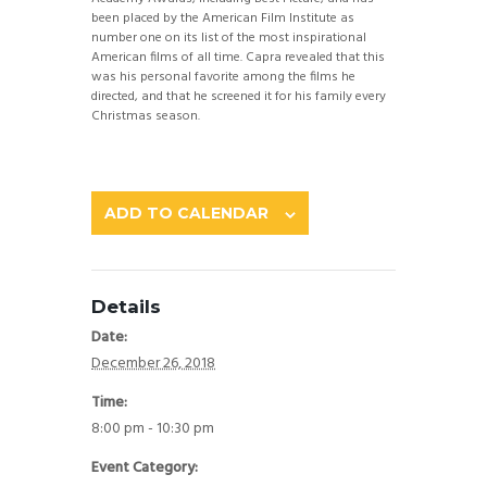
been placed by the American Film Institute as
number one on its list of the most inspirational
American films of all time. Capra revealed that this
was his personal favorite among the films he
directed, and that he screened it for his family every
Christmas season.
ADD TO CALENDAR
Details
Date:
December 26, 2018
Time:
8:00 pm - 10:30 pm
Event Category: