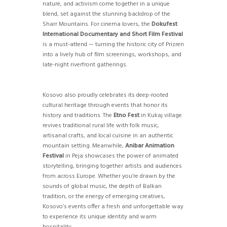
nature, and activism come together in a unique
blend, set against the stunning backdrop of the
Sharr Mountains. For cinema lovers, the
Dokufest
International Documentary and Short Film Festival
is a must-attend — turning the historic city of Prizren
into a lively hub of film screenings, workshops, and
late-night riverfront gatherings.
Kosovo also proudly celebrates its deep-rooted
cultural heritage through events that honor its
history and traditions. The
Etno Fest
in Kukaj village
revives traditional rural life with folk music,
artisanal crafts, and local cuisine in an authentic
mountain setting. Meanwhile,
Anibar Animation
Festival
in Peja showcases the power of animated
storytelling, bringing together artists and audiences
from across Europe. Whether you’re drawn by the
sounds of global music, the depth of Balkan
tradition, or the energy of emerging creatives,
Kosovo’s events offer a fresh and unforgettable way
to experience its unique identity and warm
hospitality.