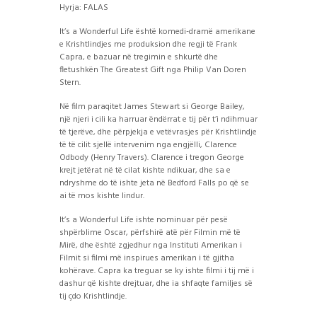
Hyrja: FALAS
It’s a Wonderful Life është komedi-dramë amerikane
e Krishtlindjes me produksion dhe regji të Frank
Capra, e bazuar në tregimin e shkurtë dhe
fletushkën The Greatest Gift nga Philip Van Doren
Stern.
Në film paraqitet James Stewart si George Bailey,
një njeri i cili ka harruar ëndërrat e tij për t’i ndihmuar
të tjerëve, dhe përpjekja e vetëvrasjes për Krishtlindje
të të cilit sjellë intervenim nga engjëlli, Clarence
Odbody (Henry Travers). Clarence i tregon George
krejt jetërat në të cilat kishte ndikuar, dhe sa e
ndryshme do të ishte jeta në Bedford Falls po që se
ai të mos kishte lindur.
It’s a Wonderful Life ishte nominuar për pesë
shpërblime Oscar, përfshirë atë për Filmin më të
Mirë, dhe është zgjedhur nga Instituti Amerikan i
Filmit si filmi më inspirues amerikan i të gjitha
kohërave. Capra ka treguar se ky ishte filmi i tij më i
dashur që kishte drejtuar, dhe ia shfaqte familjes së
tij çdo Krishtlindje.