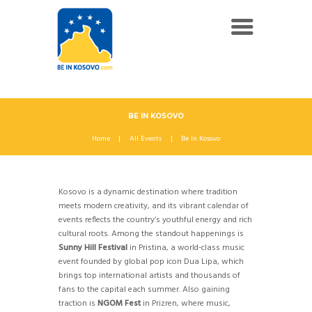
BE IN KOSOVO
Home
All Events
Be In Kosovo
Kosovo is a dynamic destination where tradition
meets modern creativity, and its vibrant calendar of
events reflects the country’s youthful energy and rich
cultural roots. Among the standout happenings is
Sunny Hill Festival
in Pristina, a world-class music
event founded by global pop icon Dua Lipa, which
brings top international artists and thousands of
fans to the capital each summer. Also gaining
traction is
NGOM Fest
in Prizren, where music,