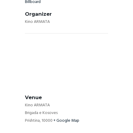
Billboard
Organizer
Kino ARMATA
Venue
Kino ARMATA
Brigada e Kosoves
Prishtina
,
10000
+ Google Map